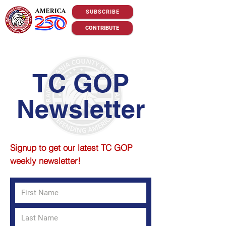
SUBSCRIBE
CONTRIBUTE
TC GOP
Newsletter
S
ignup to get our latest TC GOP
weekly newsletter!