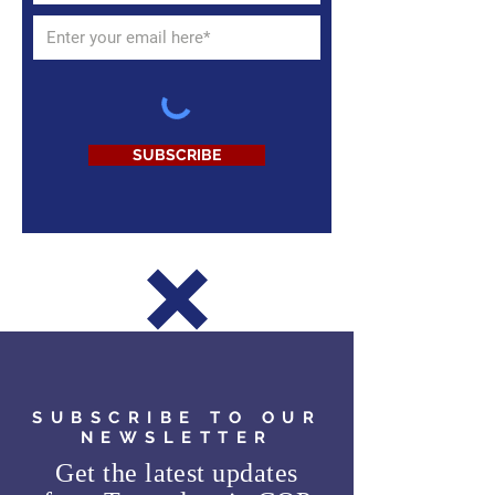
SUBSCRIBE
SUBSCRIBE TO OUR
NEWSLETTER
Get the latest updates