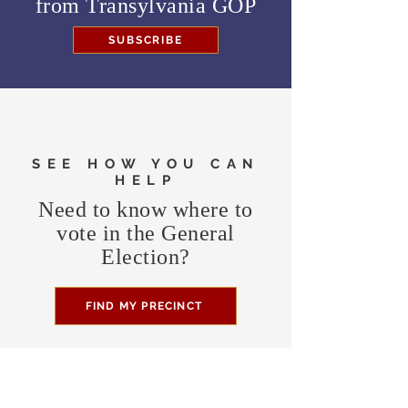
from
Transylvania GOP
SUBSCRIBE
SEE HOW YOU CAN
HELP
Need to know where to
vote in the General
Election?
FIND MY PRECINCT
Headquarters Hours
Monday, Wednesday, & Saturday,
11 am - 3 pm