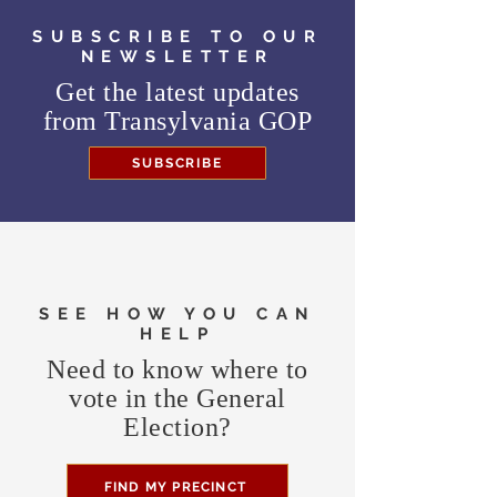
SUBSCRIBE TO OUR
NEWSLETTER
Get the latest updates
from
Transylvania GOP
SUBSCRIBE
SEE HOW YOU CAN
HELP
Need to know where to
vote in the General
Election?
FIND MY PRECINCT