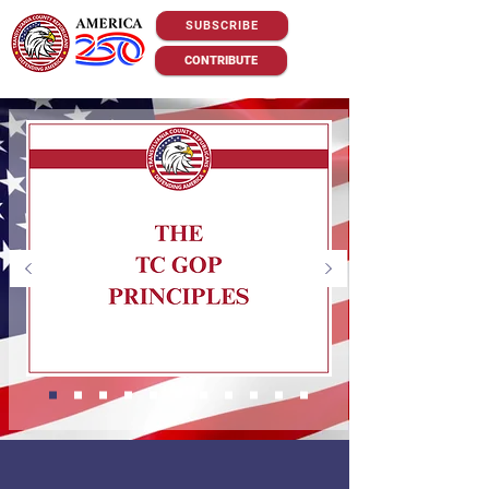
SUBSCRIBE
CONTRIBUTE