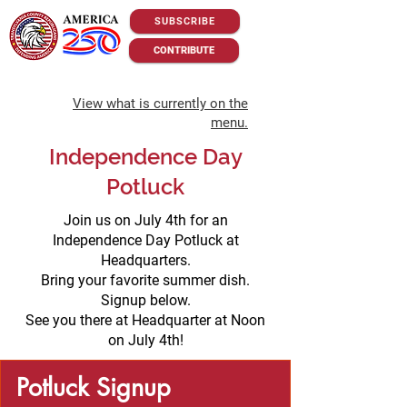
SUBSCRIBE
CONTRIBUTE
View what is currently on the
menu.
Independence Day
Potluck
Join us on July 4th for an
Independence Day Potluck at
Headquarters.
Bring your favorite summer dish.
Signup below.
See you there at Headquarter at Noon
on July 4th!
Potluck Signup