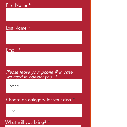
First Name
Last Name
Email
Please leave your phone # in case
we need to contact you.
Choose an category for your dish
What will you bring?