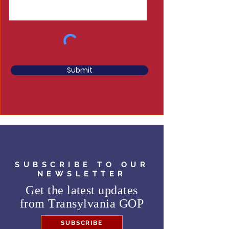
Submit
SUBSCRIBE TO OUR
NEWSLETTER
Get the latest updates
from
Transylvania GOP
SUBSCRIBE