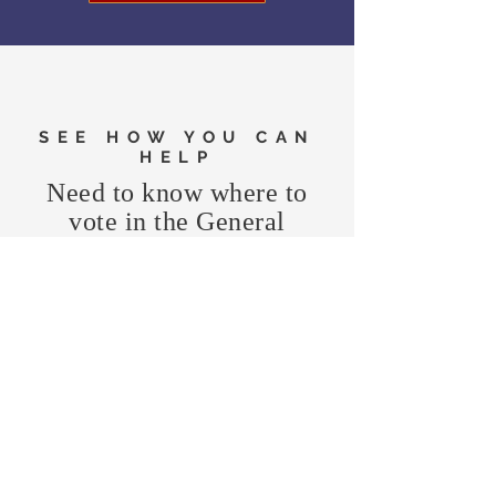
SEE HOW YOU CAN
HELP
Need to know where to
vote in the General
Election?
FIND MY PRECINCT
Headquarters Hours
Monday, Wednesday, & Saturday,
11 am - 3 pm
CONTRIBUTE