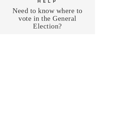
HELP
Need to know where to
vote in the General
Election?
FIND MY PRECINCT
Headquarters Hours
Monday, Wednesday, & Saturday,
11 am - 3 pm
CONTRIBUTE
Business Address
470 Asheville Hwy, Suite G
Brevard, NC 28712
Mailing Address
P.O. Box 1408
Brevard, NC 28712
chair@transylvaniagop.org