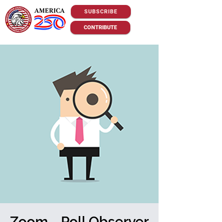
SUBSCRIBE
CONTRIBUTE
Zoom - Poll Observer