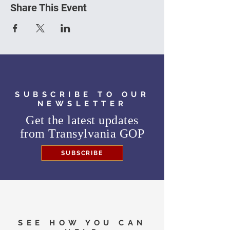
Share This Event
SUBSCRIBE TO OUR
NEWSLETTER
Get the latest updates
from
Transylvania GOP
SUBSCRIBE
SEE HOW YOU CAN