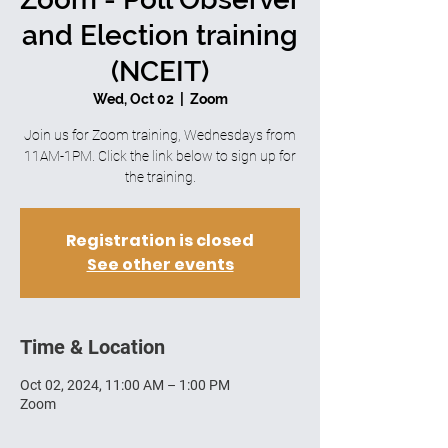
and Election training
(NCEIT)
Wed, Oct 02
  |  
Zoom
Join us for Zoom training, Wednesdays from
11AM-1PM. Click the link below to sign up for
the training.
Registration is closed
See other events
Time & Location
Oct 02, 2024, 11:00 AM – 1:00 PM
Zoom