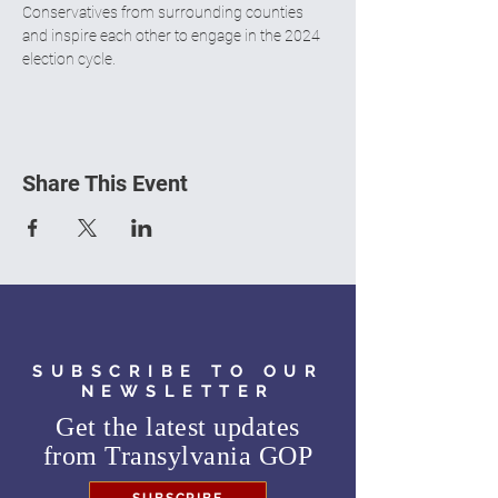
Conservatives from surrounding counties 
and inspire each other to engage in the 2024 
election cycle.
Share This Event
SUBSCRIBE TO OUR
NEWSLETTER
Get the latest updates
from
Transylvania GOP