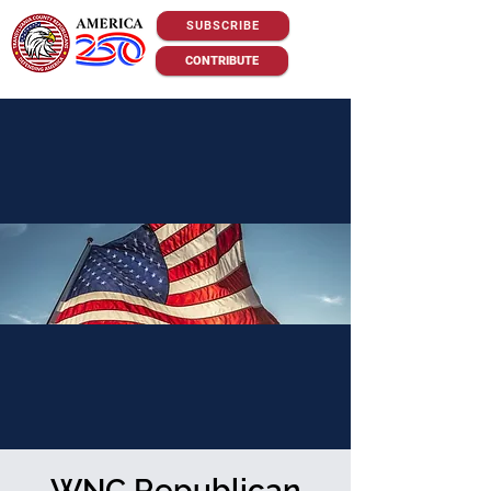
SUBSCRIBE
CONTRIBUTE
WNC Republican