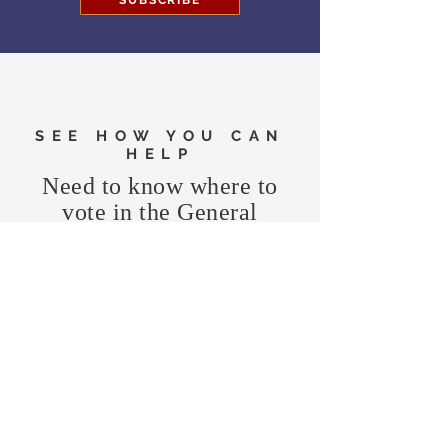
SUBSCRIBE
SEE HOW YOU CAN
HELP
Need to know where to
vote in the General
Election?
FIND MY PRECINCT
Headquarters Hours
Monday, Wednesday, & Saturday,
11 am - 3 pm
CONTRIBUTE