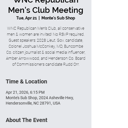
Men's Club Meeting
Tue, Apr 21
  |  
Monte's Sub Shop
WNC Republican Men's Club, all conservative
men & women are invited! No RSVP required.
Guest speakers: 2028 Lieut. Gov. candidate,
Colonel Joshua McConkey, MD, Buncombe
Co. citizen journalist & social media influencer,
Amber Arrowwood, and Henderson Co. Board
of Commissioners candidate Rudd Orr.
Time & Location
Apr 21, 2026, 6:15 PM
Monte's Sub Shop, 2024 Asheville Hwy,
Hendersonville, NC 28791, USA
About The Event