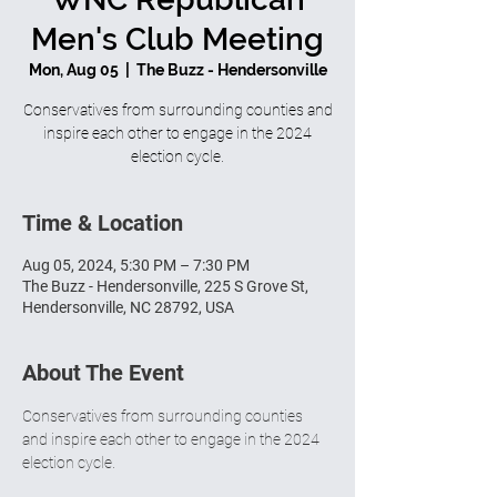
Men's Club Meeting
Mon, Aug 05
  |  
The Buzz - Hendersonville
Conservatives from surrounding counties and
inspire each other to engage in the 2024
election cycle.
Time & Location
Aug 05, 2024, 5:30 PM – 7:30 PM
The Buzz - Hendersonville, 225 S Grove St,
Hendersonville, NC 28792, USA
About The Event
Conservatives from surrounding counties 
and inspire each other to engage in the 2024 
election cycle.