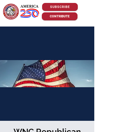
SUBSCRIBE
CONTRIBUTE
WNC Republican