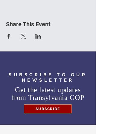
Share This Event
SUBSCRIBE TO OUR
NEWSLETTER
Get the latest updates
from
Transylvania GOP
SUBSCRIBE