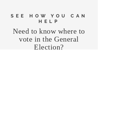
SEE HOW YOU CAN
HELP
Need to know where to
vote in the General
Election?
FIND MY PRECINCT
Headquarters Hours
Monday, Wednesday, & Saturday,
11 am - 3 pm
CONTRIBUTE
Business Address
470 Asheville Hwy, Suite G
Brevard, NC 28712
Mailing Address