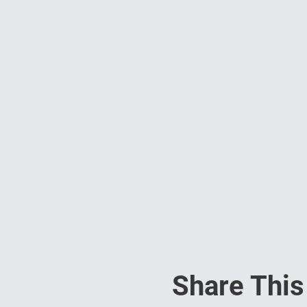
Share This