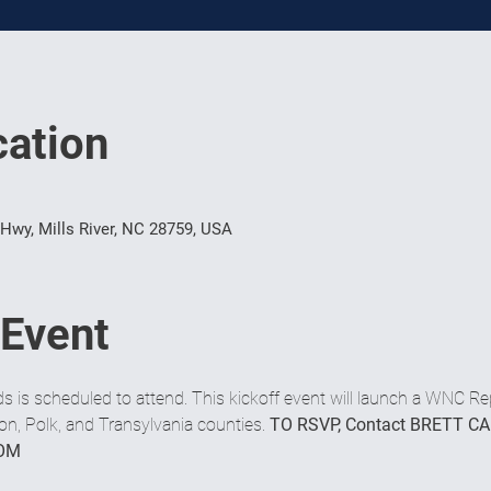
ation
 Hwy, Mills River, NC 28759, USA
 Event
s scheduled to attend. This kickoff event will launch a WNC Re
, Polk, and Transylvania counties. 
TO RSVP, Contact BRETT CA
OM