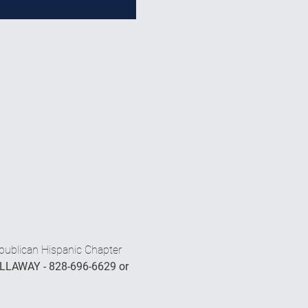
publican Hispanic Chapter 
LLAWAY - 828-696-6629 or 