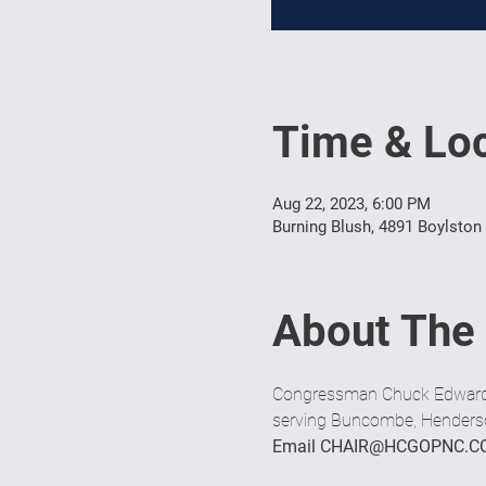
Time & Loc
Aug 22, 2023, 6:00 PM
Burning Blush, 4891 Boylston
About The
Congressman Chuck Edwards i
serving Buncombe, Henderson
Email CHAIR@HCGOPNC.C