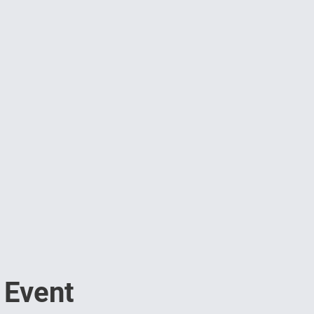
 Event