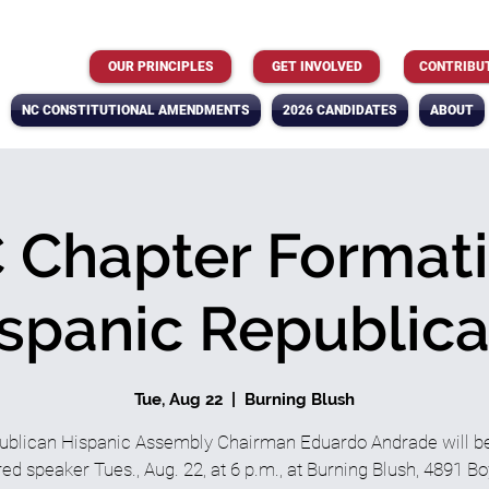
OUR PRINCIPLES
GET INVOLVED
CONTRIBU
NC CONSTITUTIONAL AMENDMENTS
2026 CANDIDATES
ABOUT
Chapter Formati
spanic Republic
Tue, Aug 22
  |  
Burning Blush
ublican Hispanic Assembly Chairman Eduardo Andrade will be
red speaker Tues., Aug. 22, at 6 p.m., at Burning Blush, 4891 Bo