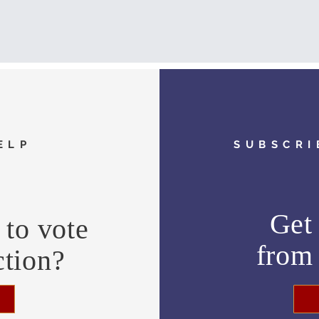
ELP
SUBSCRI
Get 
to vote
fro
ction?