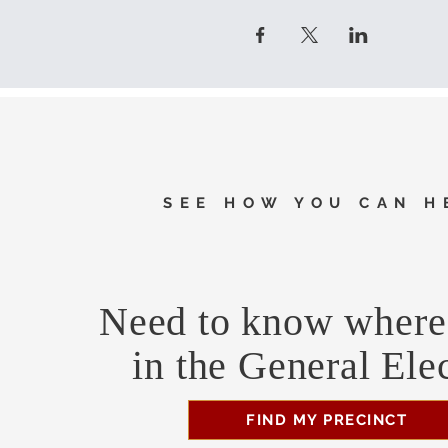
SEE HOW YOU CAN H
Need to know where 
in the General Ele
FIND MY PRECINCT