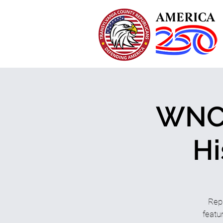
WNC 
Hi
Rep
featu