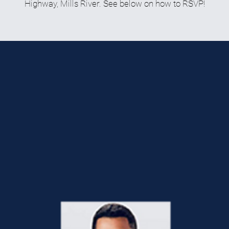
Highway, Mills River. See below on how to RSVP!