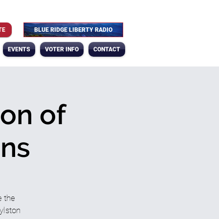
TE
BLUE RIDGE LIBERTY RADIO
EVENTS
VOTER INFO
CONTACT
on of
ans
 the
ylston