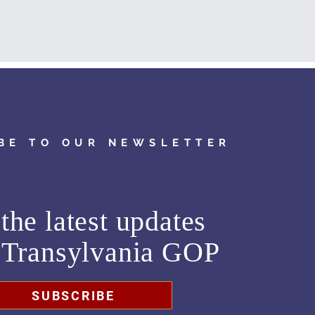
BE TO OUR NEWSLETTER
the latest updates
m
Transylvania GOP
SUBSCRIBE