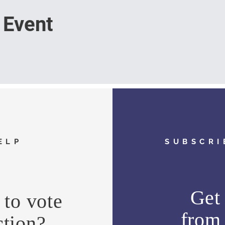
 Event
ELP
SUBSCRI
Get 
to vote
fro
ction?