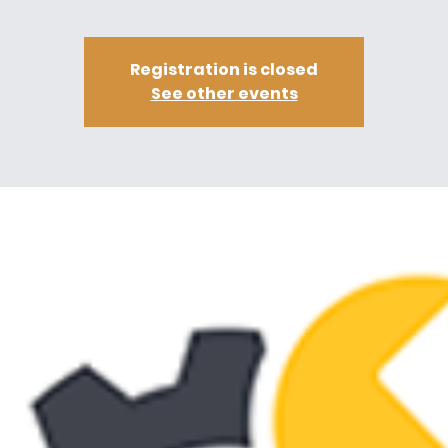
Registration is closed
See other events