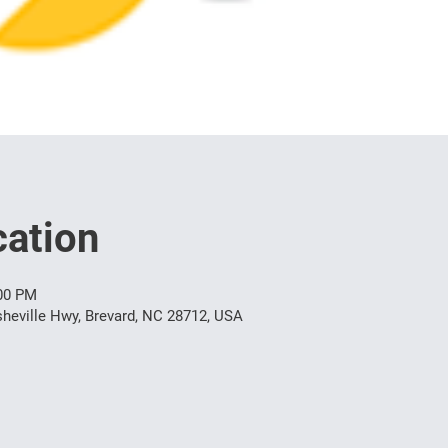
ation
:00 PM
heville Hwy, Brevard, NC 28712, USA