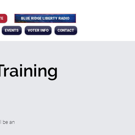
TE
BLUE RIDGE LIBERTY RADIO
EVENTS
VOTER INFO
CONTACT
Training
l be an