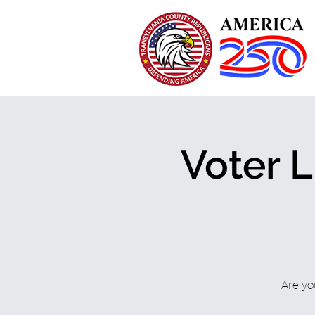
Voter L
Are yo