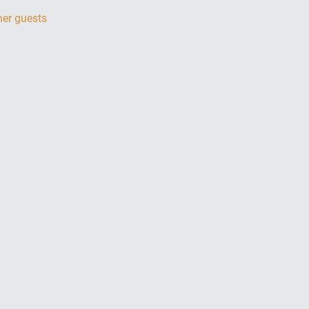
her guests