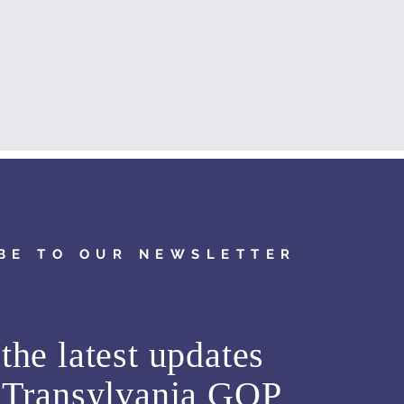
BE TO OUR NEWSLETTER
the latest updates
m
Transylvania GOP