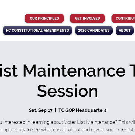
OUR PRINCIPLES
GET INVOLVED
CONTRIBU
NC CONSTITUTIONAL AMENDMENTS
2026 CANDIDATES
ABOUT
ist Maintenance 
Session
Sat, Sep 17
  |  
TC GOP Headquarters
u interested in learning about Voter List Maintenance? This wil
opportunity to see what it is all about and reveal your interest.