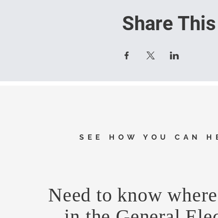
Share This
SEE HOW YOU CAN H
Need to know where 
in the General Ele