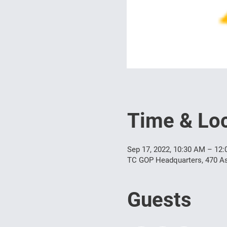
Time & Loc
Sep 17, 2022, 10:30 AM – 12
TC GOP Headquarters, 470 As
Guests