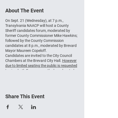
About The Event
On Sept. 21 (Wednesday
),
at 7 p.m.,
Transylvania NAACP will host a County
Sheriff candidates forum, moderated by
former County Commissioner Mike Hawkins;
followed by the County Commission
candidates at 8 p.m., moderated by Brevard
Mayor Maureen Copeloff.
Candidates are invited to the City Council
Chambers at the Brevard City Hall.
However
due to limited seating the public is requested
to view both Forums over the broadcasted
live ZOOM link
:
https://tinyurl.com/bdev4u9u
or
https://us02web.zoom.us/j/84984274876?
pwd=cjBtSEFjSlhLQnlhNlVTYU9pbEJrdz09
Share This Event
Meeting ID:
849 8427 4876
Passcode:
252847
One tap mobile:
+16469313860,,84984274876#,,,,*252847#
The Forums will also be recorded and
available on