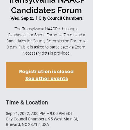
Candidates Forum
Wed, Sep 21
  |  
City Council Chambers
The Transylvania NAACP is hosting a
Candidates for Sheriff Forum at 7 p.m. and a
Candidates for County Commission Forum at
8 p.m. Public is asked to participate via Zoom.
Necessary details provided.
Registration is closed
See other events
Time & Location
Sep 21, 2022, 7:00 PM – 9:00 PM EDT
City Council Chambers, 95 West Main St,
Brevard, NC 28712, USA