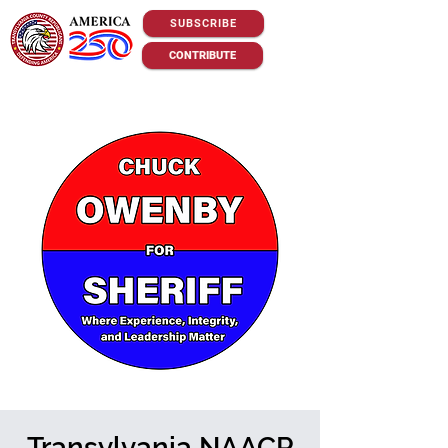
SUBSCRIBE
CONTRIBUTE
Transylvania NAACP