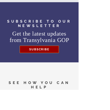
website,
https://transnaacp.org/
, right up
until election day.
The public is invited to submit questions in
advance to
transnaacp@gmail.com
.
SUBSCRIBE TO OUR
NEWSLETTER
Get the latest updates
from
Transylvania GOP
SUBSCRIBE
SEE HOW YOU CAN
HELP
Need to know where to
vote in the General
Election?