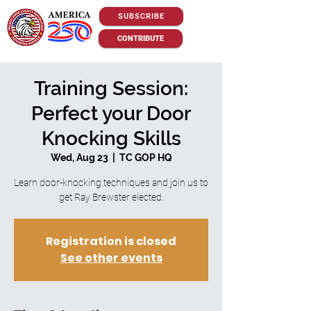
SUBSCRIBE
CONTRIBUTE
Training Session:
Perfect your Door
Knocking Skills
Wed, Aug 23
  |  
TC GOP HQ
Learn door-knocking techniques and join us to
get Ray Brewster elected.
Registration is closed
See other events