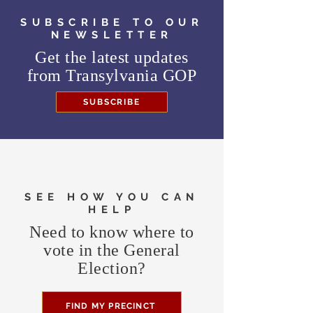
SUBSCRIBE TO OUR
NEWSLETTER
Get the latest updates
from
Transylvania GOP
SUBSCRIBE
SEE HOW YOU CAN
HELP
Need to know where to
vote in the General
Election?
FIND MY PRECINCT