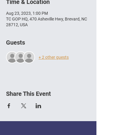
Time & Location
Aug 23, 2023, 1:00 PM
TC GOP HQ, 470 Asheville Hwy, Brevard, NC
28712, USA
Guests
+ 2 other guests
Share This Event