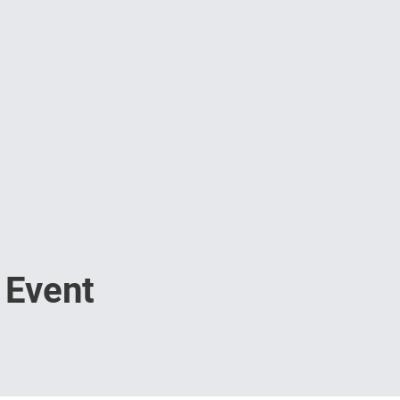
 Event