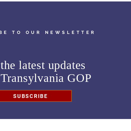
BE TO OUR NEWSLETTER
the latest updates
m
Transylvania GOP
SUBSCRIBE