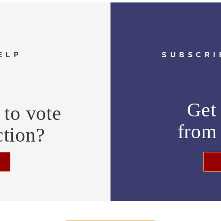
ELP
SUBSCRI
Get 
to vote
fro
ction?