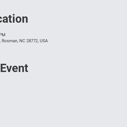
ation
 PM
t, Rosman, NC 28772, USA
 Event