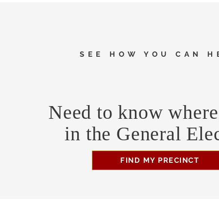
SEE HOW YOU CAN H
Need to know where 
in the General Ele
FIND MY PRECINCT