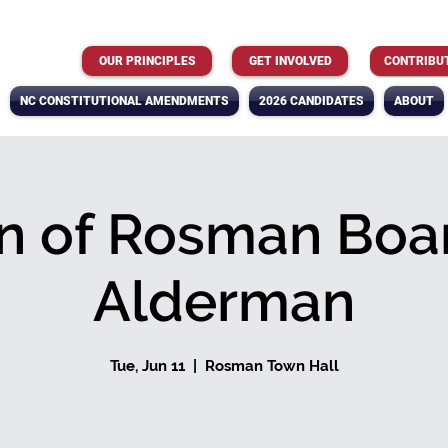
OUR PRINCIPLES
GET INVOLVED
CONTRIBU
NC CONSTITUTIONAL AMENDMENTS
2026 CANDIDATES
ABOUT
n of Rosman Boar
Alderman
Tue, Jun 11
  |  
Rosman Town Hall