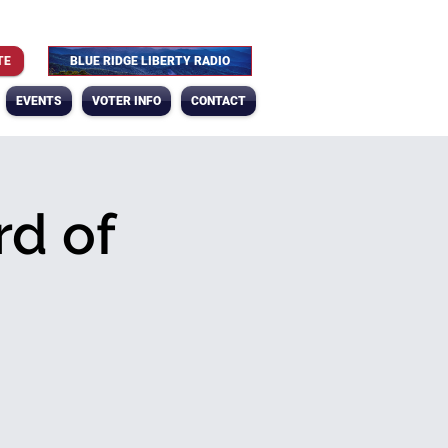
TE
BLUE RIDGE LIBERTY RADIO
EVENTS
VOTER INFO
CONTACT
d of