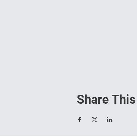
Share This