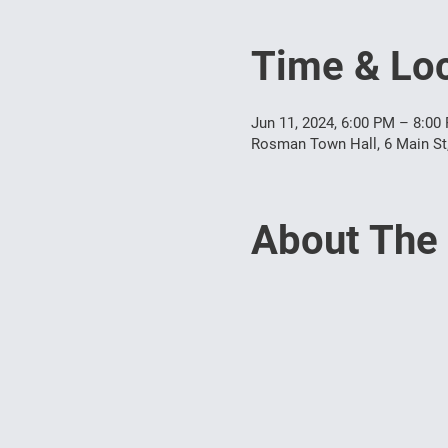
Time & Loc
Jun 11, 2024, 6:00 PM – 8:00
Rosman Town Hall, 6 Main S
About The