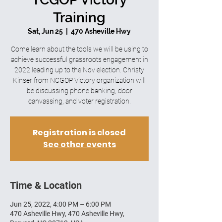
Training
Sat, Jun 25
  |  
470 Asheville Hwy
Come learn about the tools we will be using to
achieve successful grassroots engagement in
2022 leading up to the Nov election. Christy
Kinser from NCGOP Victory organization will
be discussing phone banking, door
canvassing, and voter registration.
Registration is closed
See other events
Time & Location
Jun 25, 2022, 4:00 PM – 6:00 PM
470 Asheville Hwy, 470 Asheville Hwy,