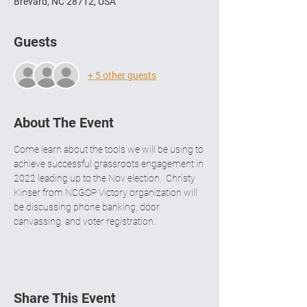
Brevard, NC 28712, USA
Guests
+ 5 other guests
About The Event
Come learn about the tools we will be using to 
achieve successful grassroots engagement in 
2022 leading up to the Nov election.  Christy 
Kinser from NCGOP Victory organization will 
be discussing phone banking, door 
canvassing, and voter registration.  
Share This Event