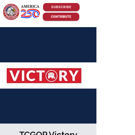
SUBSCRIBE
CONTRIBUTE
TCGOP Victory