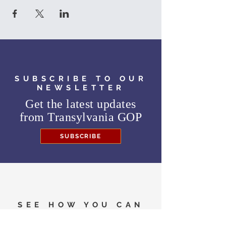
SUBSCRIBE TO OUR
NEWSLETTER
Get the latest updates
from
Transylvania GOP
SUBSCRIBE
SEE HOW YOU CAN
HELP