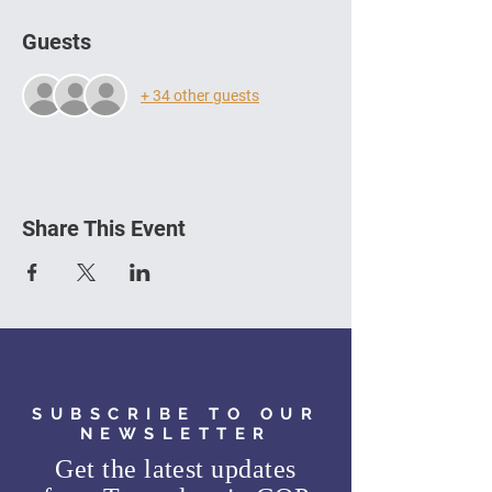
Guests
+ 34 other guests
Share This Event
SUBSCRIBE TO OUR
NEWSLETTER
Get the latest updates