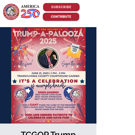
SUBSCRIBE
CONTRIBUTE
TCGOP Trump