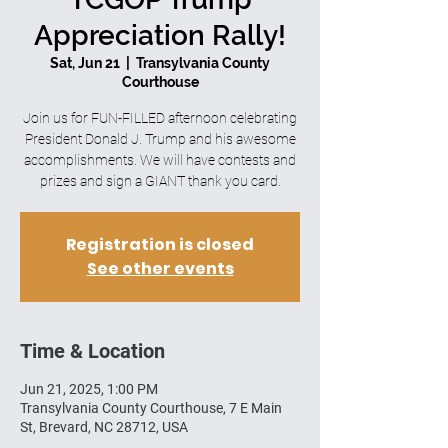
Appreciation Rally!
Sat, Jun 21
  |  
Transylvania County
Courthouse
Join us for FUN-FILLED afternoon celebrating
President Donald J. Trump and his awesome
accomplishments. We will have contests and
prizes and sign a GIANT thank you card.
Registration is closed
See other events
Time & Location
Jun 21, 2025, 1:00 PM
Transylvania County Courthouse, 7 E Main
St, Brevard, NC 28712, USA