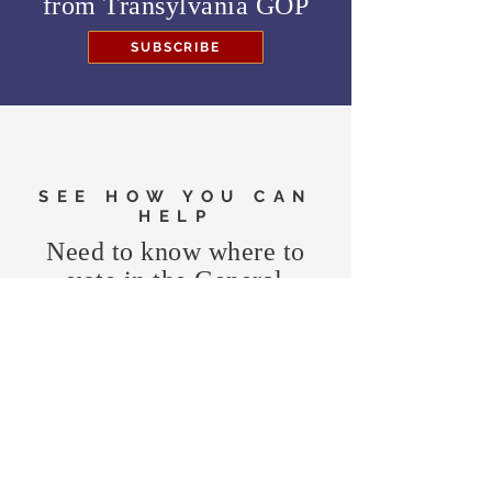
from
Transylvania GOP
SUBSCRIBE
SEE HOW YOU CAN
HELP
Need to know where to
vote in the General
Election?
FIND MY PRECINCT
Headquarters Hours
Monday, Wednesday, & Saturday,
11 am - 3 pm