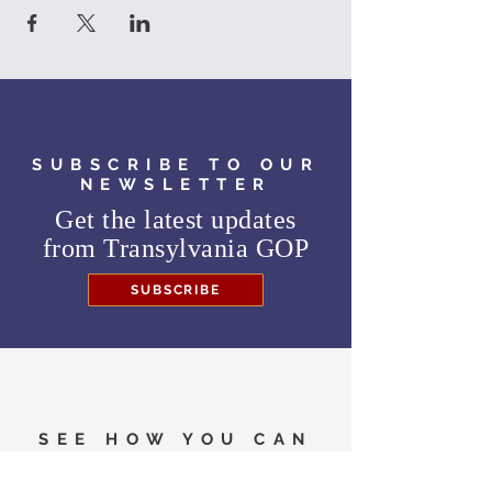
SUBSCRIBE TO OUR
NEWSLETTER
Get the latest updates
from
Transylvania GOP
SUBSCRIBE
SEE HOW YOU CAN
HELP