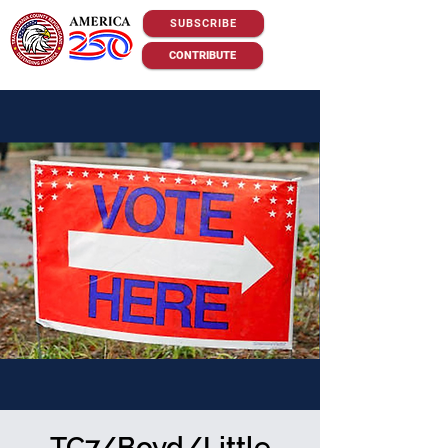
SUBSCRIBE
CONTRIBUTE
TC7/Boyd/Little