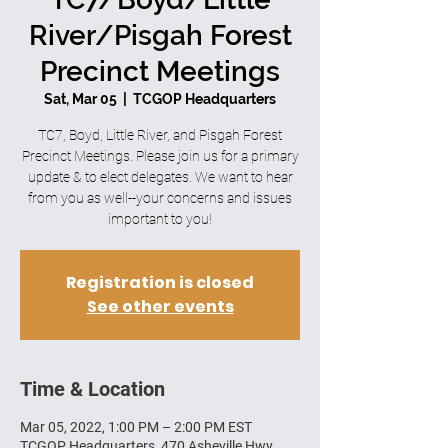
River/Pisgah Forest
Precinct Meetings
Sat, Mar 05
  |  
TCGOP Headquarters
TC7, Boyd, Little River, and Pisgah Forest
Precinct Meetings. Please join us for a primary
update & to elect delegates. We want to hear
from you as well--your concerns and issues
important to you!
Registration is closed
See other events
Time & Location
Mar 05, 2022, 1:00 PM – 2:00 PM EST
TCGOP Headquarters, 470 Asheville Hwy,