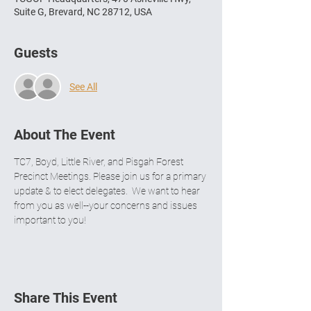
Suite G, Brevard, NC 28712, USA
Guests
See All
About The Event
TC7, Boyd, Little River, and Pisgah Forest 
Precinct Meetings. Please join us for a primary 
update & to elect delegates.  We want to hear 
from you as well--your concerns and issues 
important to you! 
Share This Event