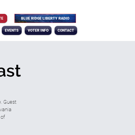
TE
BLUE RIDGE LIBERTY RADIO
EVENTS
VOTER INFO
CONTACT
ast
e. Guest
lvania
 of