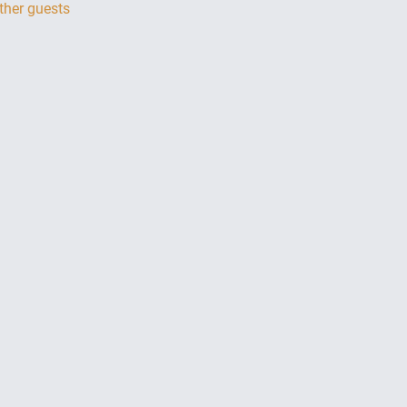
ther guests