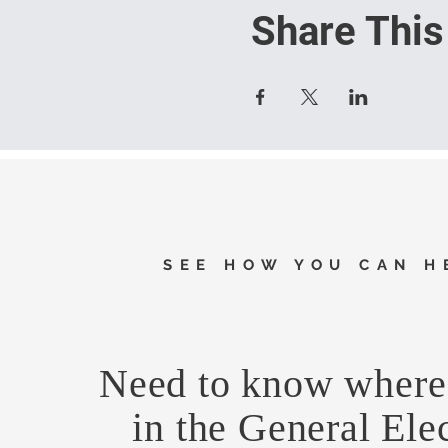
Share This
SEE HOW YOU CAN H
Need to know where 
in the General Ele