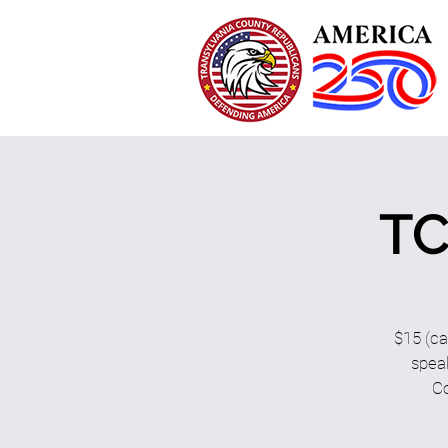
TC
$15 (ca
speak
Co