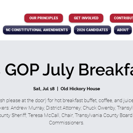
OUR PRINCIPLES
GET INVOLVED
CONTRIBU
NC CONSTITUTIONAL AMENDMENTS
2026 CANDIDATES
ABOUT
 GOP July Breakf
Sat, Jul 18
  |  
Old Hickory House
sh please at the door) for hot breakfast buffet, coffee, and juic
ers: Andrew Murray, District Attorney; Chuck Owenby, Transy
unty Sheriff; Teresa McCall, Chair, Transylvania County Board
Commissioners.