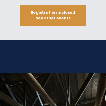
Registration is closed
See other events