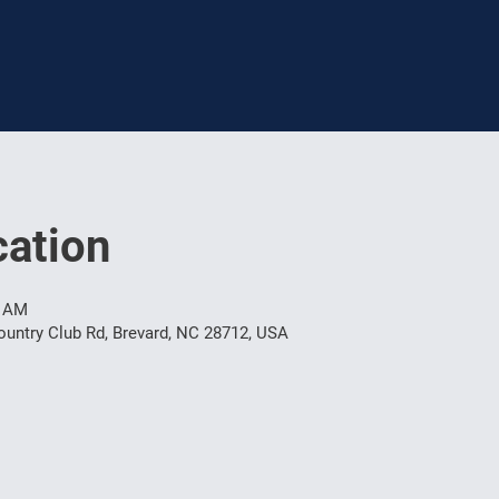
ation
0 AM
untry Club Rd, Brevard, NC 28712, USA