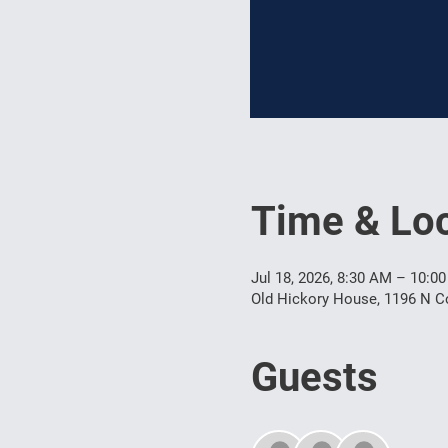
Time & Loc
Jul 18, 2026, 8:30 AM – 10:0
Old Hickory House, 1196 N Co
Guests