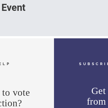
 Event
ELP
SUBSCRI
Get 
to vote
fro
ction?