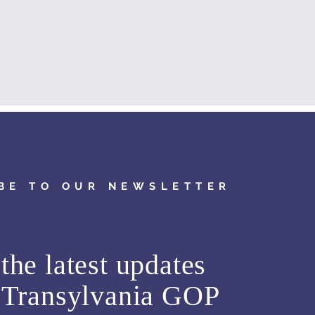
BE TO OUR NEWSLETTER
the latest updates
m
Transylvania GOP