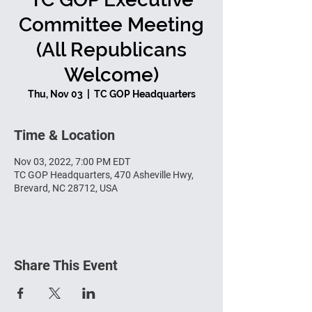
Committee Meeting
(All Republicans
Welcome)
Thu, Nov 03
  |  
TC GOP Headquarters
Time & Location
Nov 03, 2022, 7:00 PM EDT
TC GOP Headquarters, 470 Asheville Hwy,
Brevard, NC 28712, USA
Share This Event