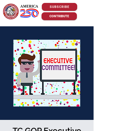
SUBSCRIBE
CONTRIBUTE
TC GOP Executive