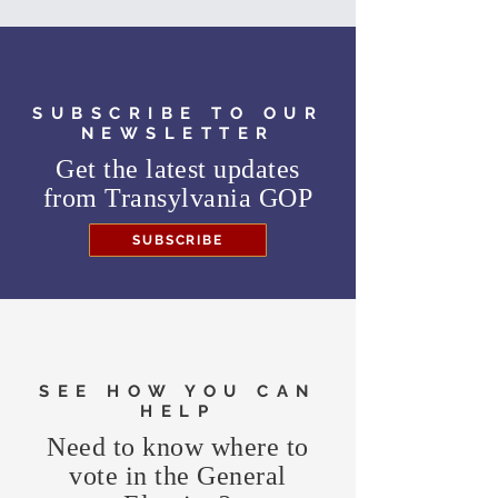
SUBSCRIBE TO OUR
NEWSLETTER
Get the latest updates
from
Transylvania GOP
SUBSCRIBE
SEE HOW YOU CAN
HELP
Need to know where to
vote in the General