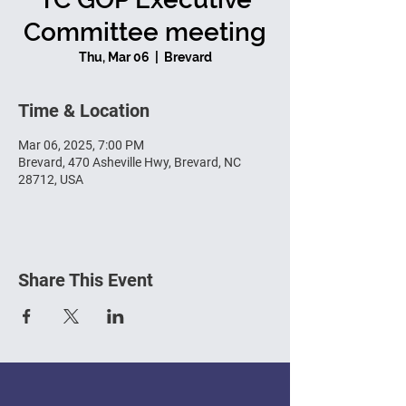
Committee meeting
Thu, Mar 06
  |  
Brevard
Time & Location
Mar 06, 2025, 7:00 PM
Brevard, 470 Asheville Hwy, Brevard, NC
28712, USA
Share This Event