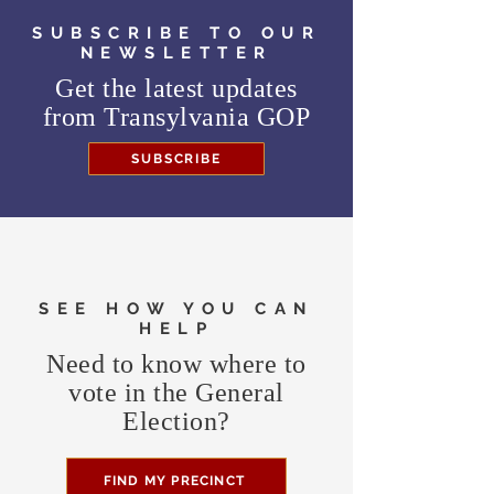
SUBSCRIBE TO OUR
NEWSLETTER
Get the latest updates
from
Transylvania GOP
SUBSCRIBE
SEE HOW YOU CAN
HELP
Need to know where to
vote in the General
Election?
FIND MY PRECINCT