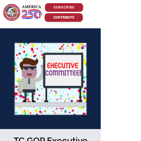
SUBSCRIBE
CONTRIBUTE
TC GOP Executive