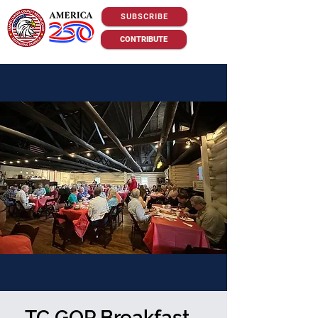
SUBSCRIBE
CONTRIBUTE
TC GOP Breakfast -