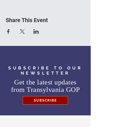
Share This Event
SUBSCRIBE TO OUR
NEWSLETTER
Get the latest updates
from
Transylvania GOP
SUBSCRIBE