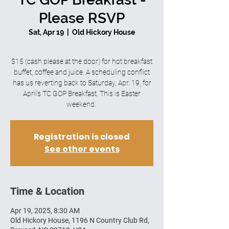
Please RSVP
Sat, Apr 19
  |  
Old Hickory House
$15 (cash please at the door) for hot breakfast
buffet, coffee and juice. A scheduling conflict
has us reverting back to Saturday, Apr. 19, for
April's TC GOP Breakfast. This is Easter
weekend.
Registration is closed
See other events
Time & Location
Apr 19, 2025, 8:30 AM
Old Hickory House, 1196 N Country Club Rd,