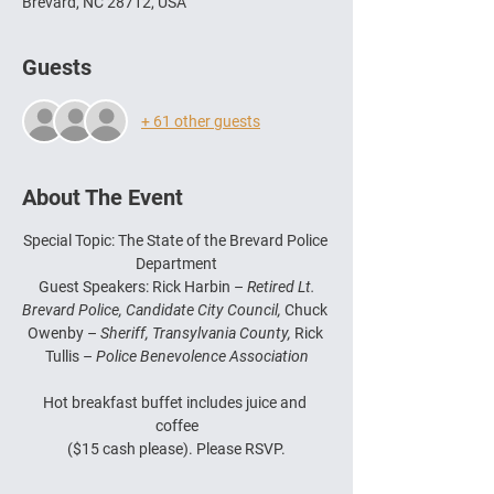
Brevard, NC 28712, USA
Guests
+ 61 other guests
About The Event
Special Topic: The State of the Brevard Police 
Department
 Guest Speakers: Rick Harbin – 
Retired Lt. 
Brevard Police, Candidate City Council, 
Chuck 
Owenby – 
Sheriff, Transylvania County, 
Rick 
Tullis – 
Police Benevolence Association
Hot breakfast buffet includes juice and 
coffee
($15 cash please). Please RSVP.