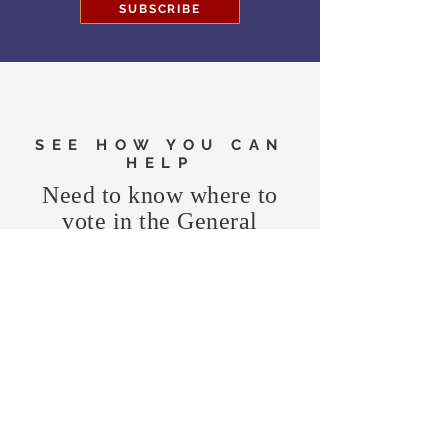
SUBSCRIBE
SEE HOW YOU CAN
HELP
Need to know where to
vote in the General
Election?
FIND MY PRECINCT
Headquarters Hours
Monday, Wednesday, & Saturday,
11 am - 3 pm
CONTRIBUTE