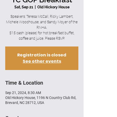
Sat, Sep 21
  |  
Old Hickory House
Speakers: Teresa McCall, Ricky Lambert,
Michele Woodhouse, and Sandy Moyer of the
RNHA.
$15 cash (please) for hot breakfast buffet,
coffee and juice. Please RSVP.
Registration is closed
See other events
Time & Location
Sep 21, 2024, 8:30 AM
Old Hickory House, 1196 N Country Club Rd,
Brevard, NC 28712, USA