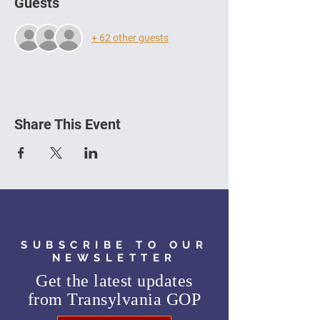
Guests
+ 62 other guests
Share This Event
SUBSCRIBE TO OUR
NEWSLETTER
Get the latest updates
from
Transylvania GOP