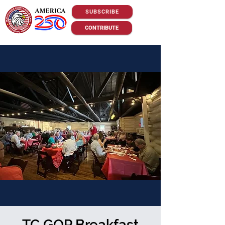
SUBSCRIBE
CONTRIBUTE
TC GOP Breakfast