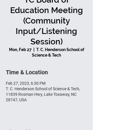
Education Meeting
(Community
Input/Listening
Session)
Mon, Feb 27
  |  
T. C. Henderson School of
Science & Tech
Time & Location
Feb 27, 2023, 6:30 PM
T. C. Henderson School of Science & Tech,
11839 Rosman Hwy, Lake Toxaway, NC
28747, USA