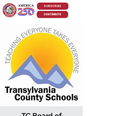
SUBSCRIBE
CONTRIBUTE
TC Board of