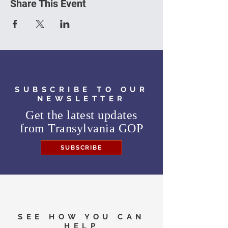
Share This Event
SUBSCRIBE TO OUR
NEWSLETTER
Get the latest updates
from
Transylvania GOP
SUBSCRIBE
SEE HOW YOU CAN
HELP