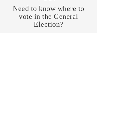
Need to know where to
vote in the General
Election?
FIND MY PRECINCT
Headquarters Hours
Monday, Wednesday, & Saturday,
11 am - 3 pm
CONTRIBUTE
Business Address
470 Asheville Hwy, Suite G
Brevard, NC 28712
Mailing Address
P.O. Box 1408
Brevard, NC 28712
chair@transylvaniagop.org
HQ Office:
828-883-4677