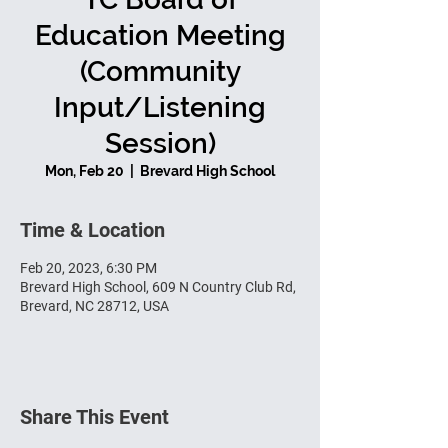
Education Meeting
(Community
Input/Listening
Session)
Mon, Feb 20
  |  
Brevard High School
Time & Location
Feb 20, 2023, 6:30 PM
Brevard High School, 609 N Country Club Rd,
Brevard, NC 28712, USA
Share This Event