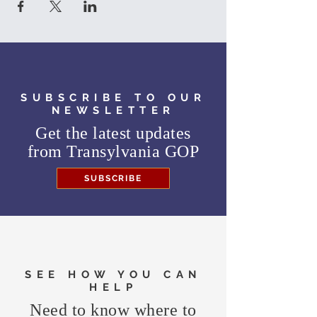
SUBSCRIBE TO OUR
NEWSLETTER
Get the latest updates
from
Transylvania GOP
SUBSCRIBE
SEE HOW YOU CAN
HELP
Need to know where to