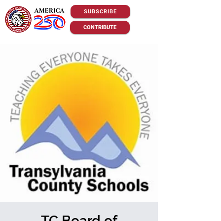
SUBSCRIBE
CONTRIBUTE
TC Board of