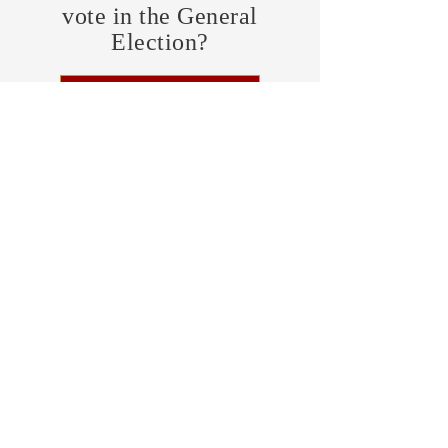
vote in the General
Election?
FIND MY PRECINCT
Headquarters Hours
Monday, Wednesday, & Saturday,
11 am - 3 pm
CONTRIBUTE
Business Address
470 Asheville Hwy, Suite G
Brevard, NC 28712
Mailing Address
P.O. Box 1408
Brevard, NC 28712
chair@transylvaniagop.org
HQ Office:
828-883-4677