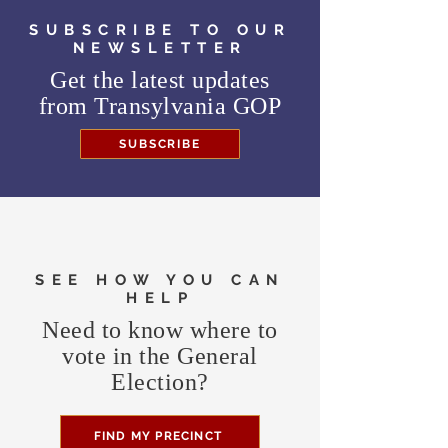
SUBSCRIBE TO OUR
NEWSLETTER
Get the latest updates
from
Transylvania GOP
SUBSCRIBE
SEE HOW YOU CAN
HELP
Need to know where to
vote in the General
Election?
FIND MY PRECINCT