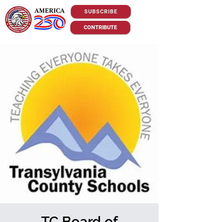
SUBSCRIBE
CONTRIBUTE
TC Board of