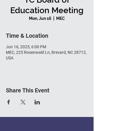
Education Meeting
Mon, Jun 16
  |  
MEC
Time & Location
Jun 16, 2025, 6:00 PM
MEC, 225 Rosenwald Ln, Brevard, NC 28712,
USA
Share This Event