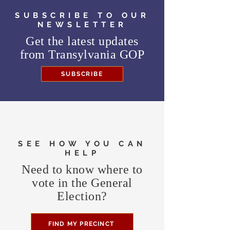
SUBSCRIBE TO OUR
NEWSLETTER
Get the latest updates
from
Transylvania GOP
SUBSCRIBE
SEE HOW YOU CAN
HELP
Need to know where to
vote in the General
Election?
FIND MY PRECINCT