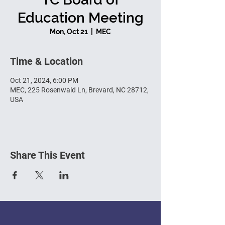
Education Meeting
Mon, Oct 21
  |  
MEC
Time & Location
Oct 21, 2024, 6:00 PM
MEC, 225 Rosenwald Ln, Brevard, NC 28712,
USA
Share This Event