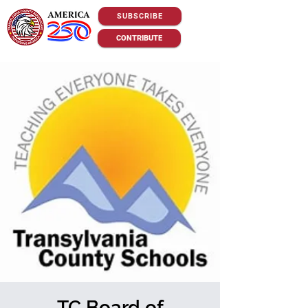
SUBSCRIBE
CONTRIBUTE
TC Board of