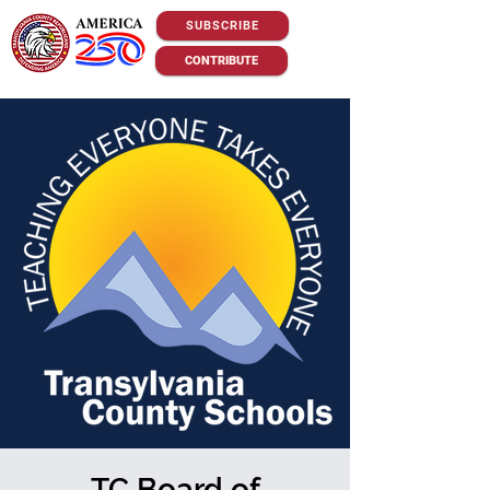
SUBSCRIBE
CONTRIBUTE
TC Board of