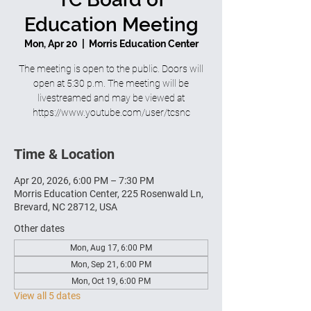
Education Meeting
Mon, Apr 20
  |  
Morris Education Center
The meeting is open to the public. Doors will
open at 5:30 p.m. The meeting will be
livestreamed and may be viewed at
https://www.youtube.com/user/tcsnc
Time & Location
Apr 20, 2026, 6:00 PM – 7:30 PM
Morris Education Center, 225 Rosenwald Ln,
Brevard, NC 28712, USA
Other dates
Mon, Aug 17, 6:00 PM
Mon, Sep 21, 6:00 PM
Mon, Oct 19, 6:00 PM
View all 5 dates