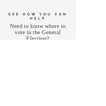
SEE HOW YOU CAN
HELP
Need to know where to
vote in the General
Election?
FIND MY PRECINCT
Headquarters Hours
Monday, Wednesday, & Saturday,
11 am - 3 pm
CONTRIBUTE
Business Address
470 Asheville Hwy, Suite G
Brevard, NC 28712