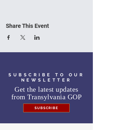
Share This Event
SUBSCRIBE TO OUR
NEWSLETTER
Get the latest updates
from
Transylvania GOP
SUBSCRIBE