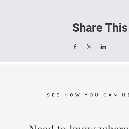
Share This
SEE HOW YOU CAN H