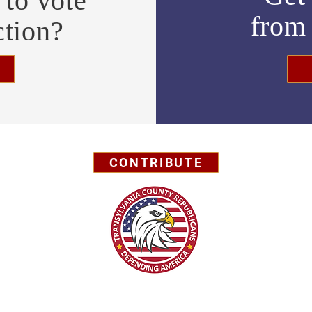
to vote
fro
ction?
CONTRIBUTE
Privacy Policy
© 2026 by Transylvania County GOP