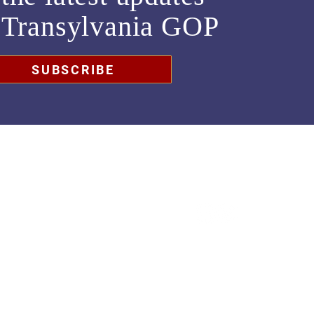
m
Transylvania GOP
SUBSCRIBE
chair@transylvaniagop.org
HQ Office: 828-883-4677