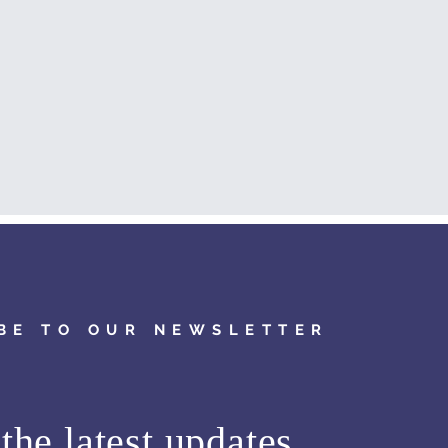
BE TO OUR NEWSLETTER
the latest updates