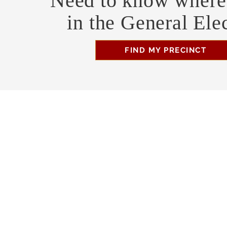
Need to know where 
in the General Ele
FIND MY PRECINCT
Headquarters Hours
Monday, Wednesday, & Saturday, 11 am - 3 pm
Business Address
470 Asheville Hwy, Suite G
Brevard, NC 28712
Mailing Address
P.O. Box 1408
Brevard, NC 28712