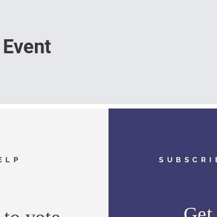
 Event
ELP
SUBSCRI
Get 