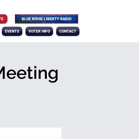
TE
BLUE RIDGE LIBERTY RADIO
EVENTS
VOTER INFO
CONTACT
Meeting