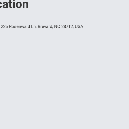
ation
 225 Rosenwald Ln, Brevard, NC 28712, USA