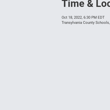
Time & Loc
Oct 18, 2022, 6:30 PM EDT
Transylvania County Schools,