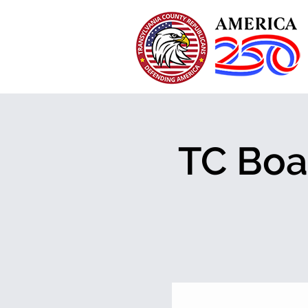
TC Boa