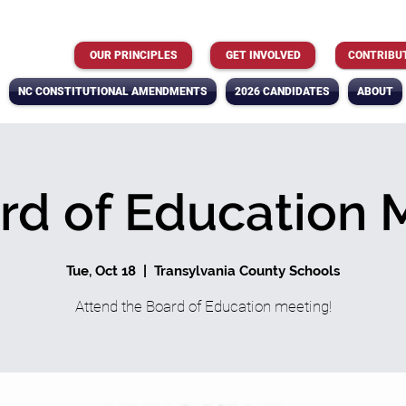
OUR PRINCIPLES
GET INVOLVED
CONTRIBU
NC CONSTITUTIONAL AMENDMENTS
2026 CANDIDATES
ABOUT
rd of Education 
Tue, Oct 18
  |  
Transylvania County Schools
Attend the Board of Education meeting!