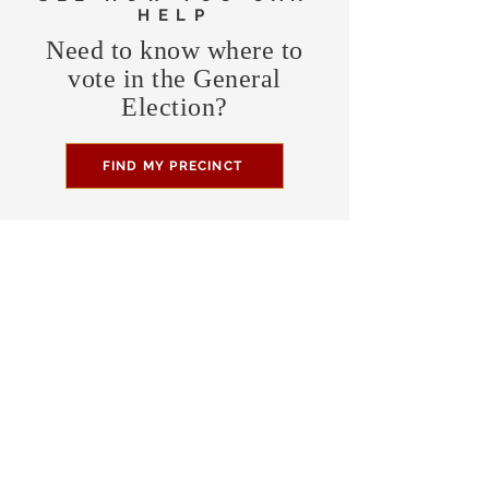
HELP
Need to know where to
vote in the General
Election?
FIND MY PRECINCT
Headquarters Hours
Monday, Wednesday, & Saturday,
11 am - 3 pm
CONTRIBUTE
Business Address
470 Asheville Hwy, Suite G
Brevard, NC 28712
Mailing Address
P.O. Box 1408
Brevard, NC 28712
chair@transylvaniagop.org