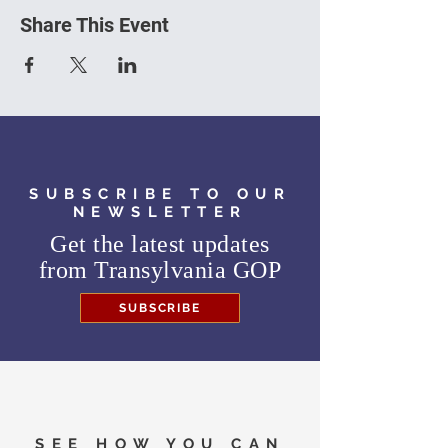
Share This Event
SUBSCRIBE TO OUR
NEWSLETTER
Get the latest updates
from
Transylvania GOP
SUBSCRIBE
SEE HOW YOU CAN