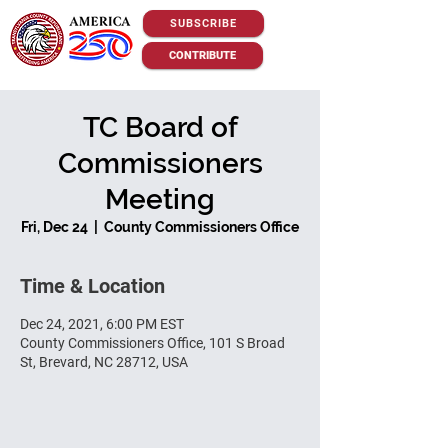
SUBSCRIBE
CONTRIBUTE
TC Board of
Commissioners
Meeting
Fri, Dec 24
  |  
County Commissioners Office
Time & Location
Dec 24, 2021, 6:00 PM EST
County Commissioners Office, 101 S Broad
St, Brevard, NC 28712, USA