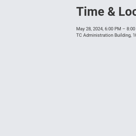
Time & Loc
May 28, 2024, 6:00 PM – 8:0
TC Administration Building, 1