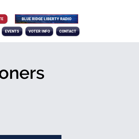
TE
BLUE RIDGE LIBERTY RADIO
EVENTS
VOTER INFO
CONTACT
oners