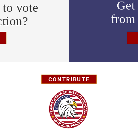
Get 
to vote
fro
ction?
CONTRIBUTE