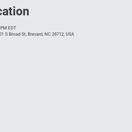
ation
0 PM EDT
01 S Broad St, Brevard, NC 28712, USA