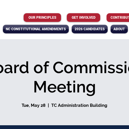
OUR PRINCIPLES
GET INVOLVED
CONTRIBU
NC CONSTITUTIONAL AMENDMENTS
2026 CANDIDATES
ABOUT
oard of Commissi
Meeting
Tue, May 28
  |  
TC Administration Building