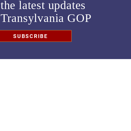
the latest updates
m
Transylvania GOP
SUBSCRIBE
chair@transylvaniagop.org
HQ Office: 828-883-4677