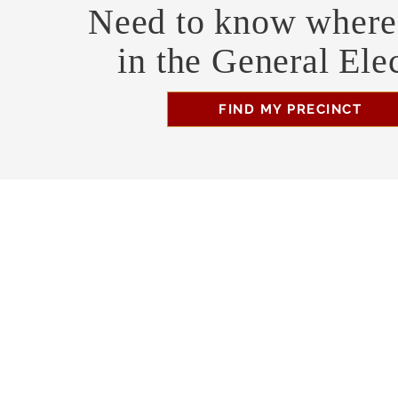
Need to know where 
in the General Ele
FIND MY PRECINCT
Headquarters Hours
Monday, Wednesday, & Saturday, 11 am - 3 pm
Business Address
470 Asheville Hwy, Suite G
Brevard, NC 28712
Mailing Address
P.O. Box 1408
Brevard, NC 28712