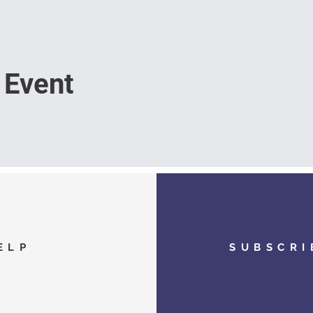
 Event
ELP
SUBSCRI