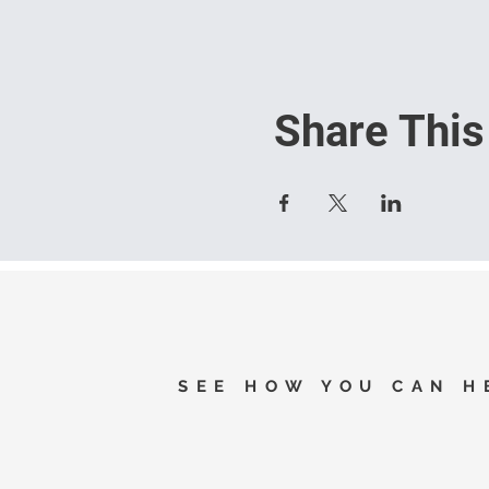
Share This
SEE HOW YOU CAN H