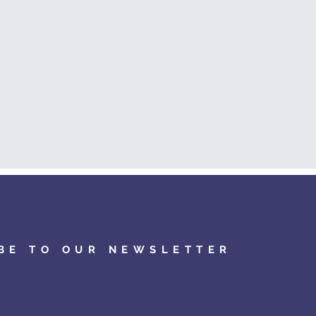
BE TO OUR NEWSLETTER