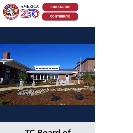
SUBSCRIBE
CONTRIBUTE
TC Board of