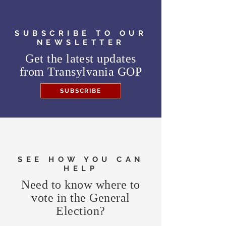
SUBSCRIBE TO OUR
NEWSLETTER
Get the latest updates
from
Transylvania GOP
SUBSCRIBE
SEE HOW YOU CAN
HELP
Need to know where to
vote in the General
Election?