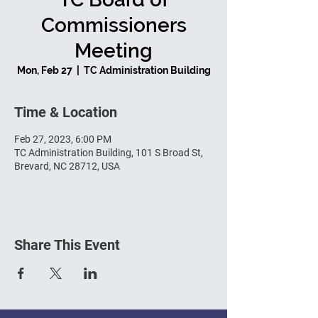
Commissioners
Meeting
Mon, Feb 27
  |  
TC Administration Building
Time & Location
Feb 27, 2023, 6:00 PM
TC Administration Building, 101 S Broad St,
Brevard, NC 28712, USA
Share This Event