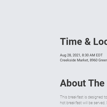
Time & Loc
Aug 28, 2021, 8:30 AM EDT
Creekside Market, 8960 Green
About The
This breakfast is designed t
hot breakfast will be served