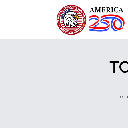
TC
This 