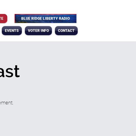
TE
BLUE RIDGE LIBERTY RADIO
EVENTS
VOTER INFO
CONTACT
ast
ement.