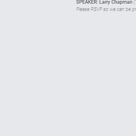
SPEAKER: Larry Chapman 
(
Please RSVP so we can be pre