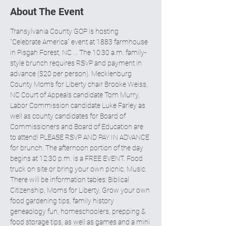
About The Event
Transylvania County GOP is hosting 
"Celebrate America" event at 1883 farmhouse 
in Pisgah Forest, NC ... The 10:30 a.m. family-
style brunch requires RSVP and payment in 
advance ($20 per person). Mecklenburg 
County Mom’s for Liberty chair Brooke Weiss, 
NC Court of Appeals candidate Tom Murry, 
Labor Commission candidate Luke Farley as 
well as county candidates for Board of 
Commissioners and Board of Education are 
to attend! PLEASE RSVP AND PAY IN ADVANCE 
for brunch. The afternoon portion of the day 
begins at 12:30 p.m. is a FREE EVENT. Food 
truck on site or bring your own picnic, Music. 
There will be information tables: Biblical 
Citizenship, Moms for Liberty, Grow your own 
food gardening tips, family history 
geneaology fun, homeschoolers, prepping & 
food storage tips, as well as games and a mini 