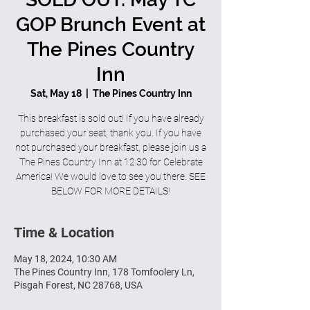
GOP Brunch Event at
The Pines Country
Inn
Sat, May 18
  |  
The Pines Country Inn
This breakfast is sold out! If you have already
purchased your seat, thank you. If you have
not purchased your breakfast, please join us a
The Pines Country Inn at 12:30 for Celebrate
America! We would love to see you there. SEE
BELOW FOR MORE DETAILS!
Time & Location
May 18, 2024, 10:30 AM
The Pines Country Inn, 178 Tomfoolery Ln,
Pisgah Forest, NC 28768, USA