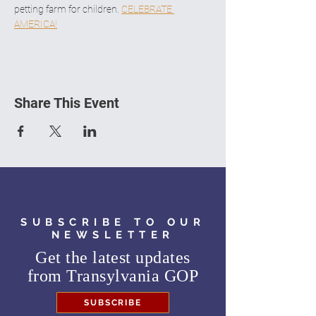
petting farm for children. 
CELEBRATE 
AMERICA!
Share This Event
SUBSCRIBE TO OUR
NEWSLETTER
Get the latest updates
from
Transylvania GOP
SUBSCRIBE