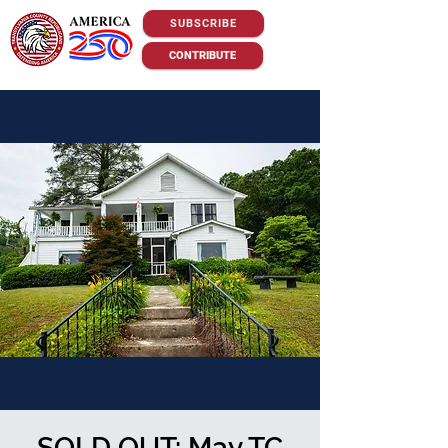
SUBSCRIBE
CONTRIBUTE
SOLD OUT: May TC