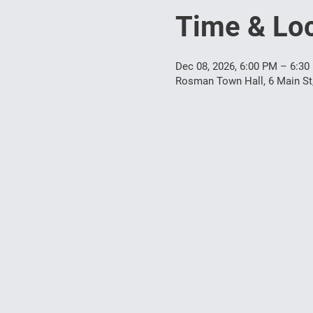
Time & Loc
Dec 08, 2026, 6:00 PM – 6:30
Rosman Town Hall, 6 Main S