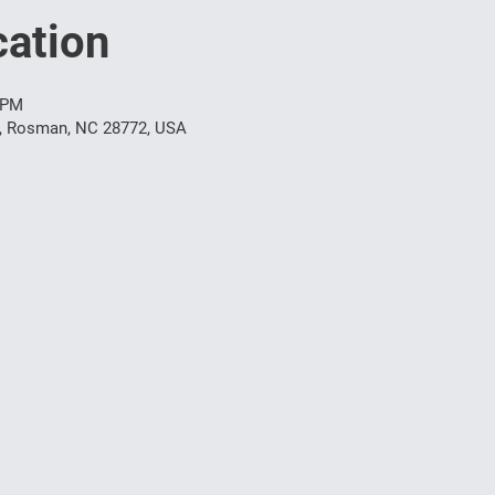
ation
 PM
t, Rosman, NC 28772, USA