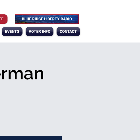
TE
BLUE RIDGE LIBERTY RADIO
EVENTS
VOTER INFO
CONTACT
erman