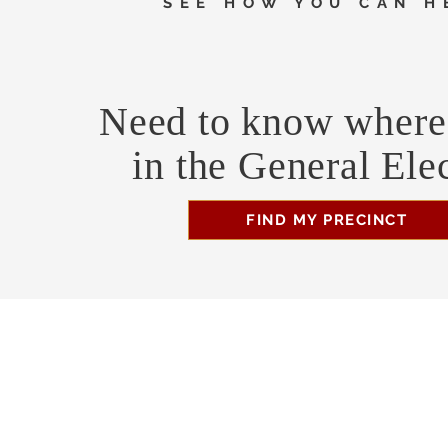
SEE HOW YOU CAN H
Need to know where 
in the General Ele
FIND MY PRECINCT
Headquarters Hours
Monday, Wednesday, & Saturday, 11 am - 3 pm
Business Address
470 Asheville Hwy, Suite G