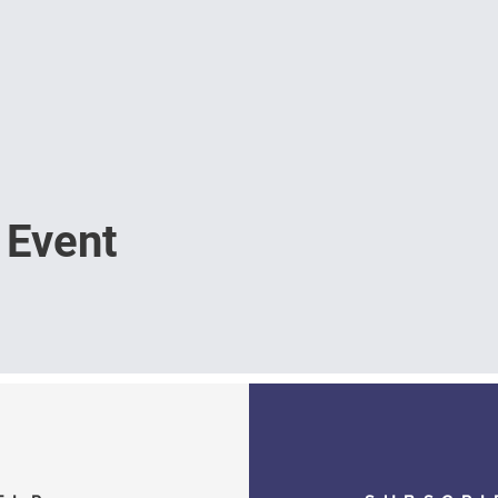
 Event