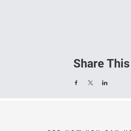
Share This