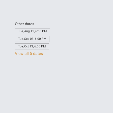
Other dates
Tue, Aug 11, 6:00 PM
Tue, Sep 08, 6:00 PM
Tue, Oct 13, 6:00 PM
View all 5 dates