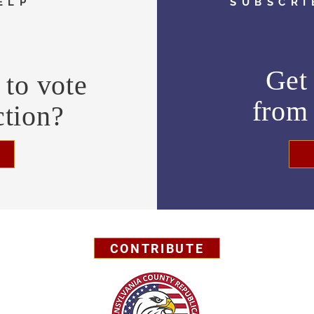
ELP
SUBSCRI
Get 
to vote
fro
ction?
CONTRIBUTE