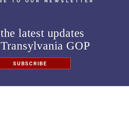
BE TO OUR NEWSLETTER
the latest updates
m
Transylvania GOP
SUBSCRIBE