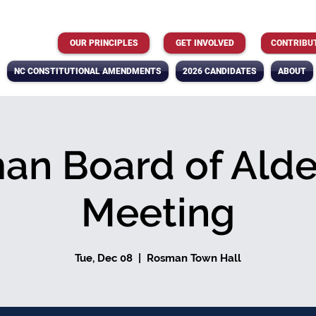
OUR PRINCIPLES
GET INVOLVED
CONTRIBU
NC CONSTITUTIONAL AMENDMENTS
2026 CANDIDATES
ABOUT
an Board of Ald
Meeting
Tue, Dec 08
  |  
Rosman Town Hall