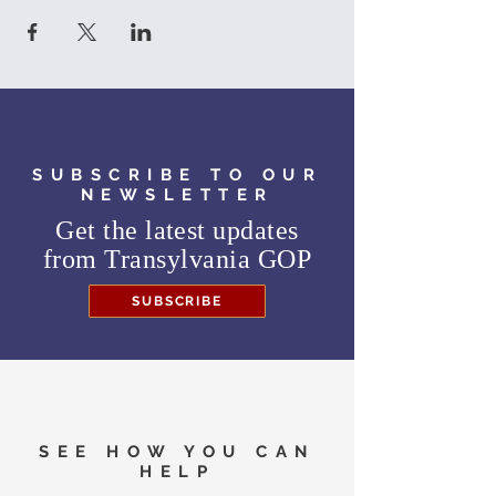
SUBSCRIBE TO OUR
NEWSLETTER
Get the latest updates
from
Transylvania GOP
SUBSCRIBE
SEE HOW YOU CAN
HELP