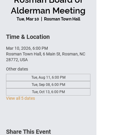
Alderman Meeting
Tue, Mar 10
  |  
Rosman Town Hall
Time & Location
Mar 10, 2026, 6:00 PM
Rosman Town Hall, 6 Main St, Rosman, NC
28772, USA
Other dates
Tue, Aug 11, 6:00 PM
Tue, Sep 08, 6:00 PM
Tue, Oct 13, 6:00 PM
View all 5 dates
Share This Event