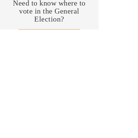
Need to know where to
vote in the General
Election?
FIND MY PRECINCT
Headquarters Hours
Monday, Wednesday, & Saturday,
11 am - 3 pm
CONTRIBUTE
Business Address
470 Asheville Hwy, Suite G
Brevard, NC 28712
Mailing Address
P.O. Box 1408
Brevard, NC 28712
chair@transylvaniagop.org
HQ Office:
828-883-4677