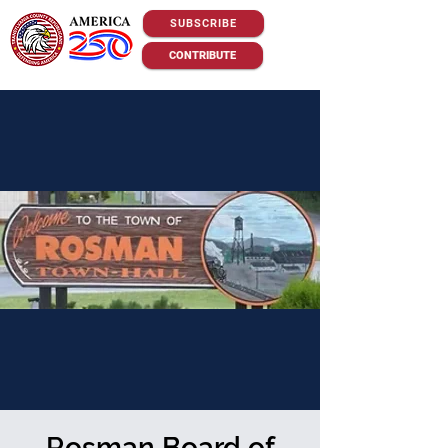
SUBSCRIBE
CONTRIBUTE
Rosman Board of