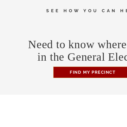
SEE HOW YOU CAN H
Need to know where 
in the General Ele
FIND MY PRECINCT
Headquarters Hours
Monday, Wednesday, & Saturday, 11 am - 3 pm