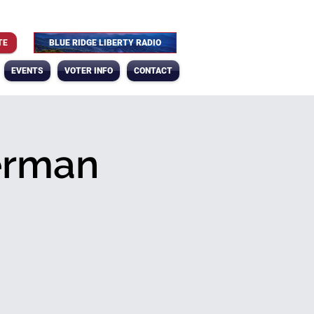
TE
BLUE RIDGE LIBERTY RADIO
EVENTS
VOTER INFO
CONTACT
erman