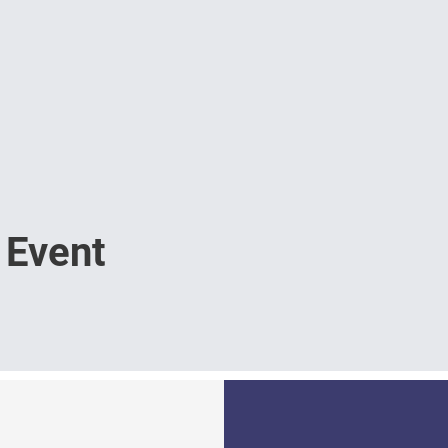
 Event