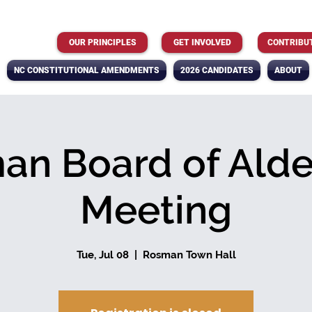
OUR PRINCIPLES
GET INVOLVED
CONTRIBU
NC CONSTITUTIONAL AMENDMENTS
2026 CANDIDATES
ABOUT
an Board of Ald
Meeting
Tue, Jul 08
  |  
Rosman Town Hall