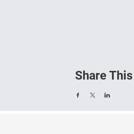
Share This