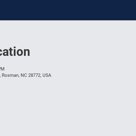
ation
 PM
t, Rosman, NC 28772, USA