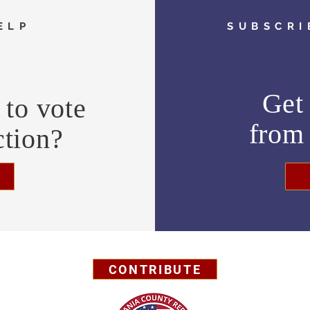
ELP
SUBSCRI
Get 
to vote
fro
ction?
CONTRIBUTE