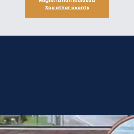
Registration is closed
See other events