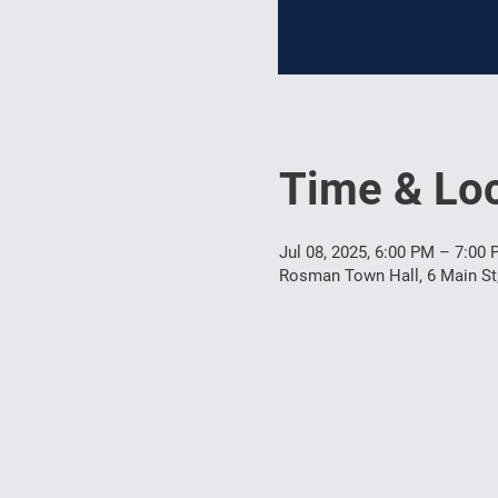
Time & Loc
Jul 08, 2025, 6:00 PM – 7:00
Rosman Town Hall, 6 Main S