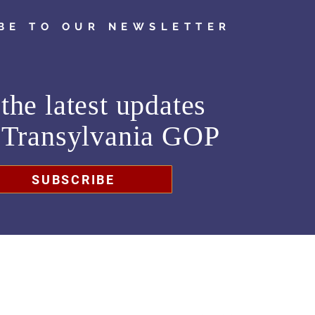
BE TO OUR NEWSLETTER
the latest updates
m
Transylvania GOP
SUBSCRIBE