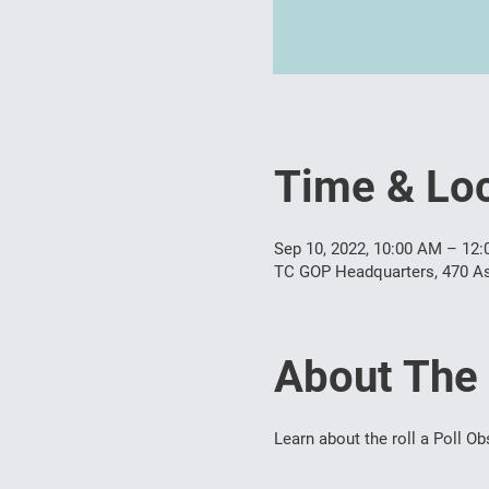
Time & Loc
Sep 10, 2022, 10:00 AM – 12
TC GOP Headquarters, 470 As
About The
Learn about the roll a Poll Ob