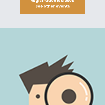
Registration is closed
See other events