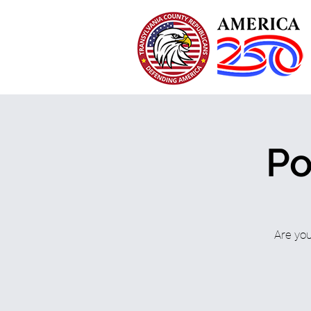
Po
Are you