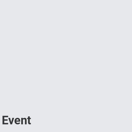
 Event