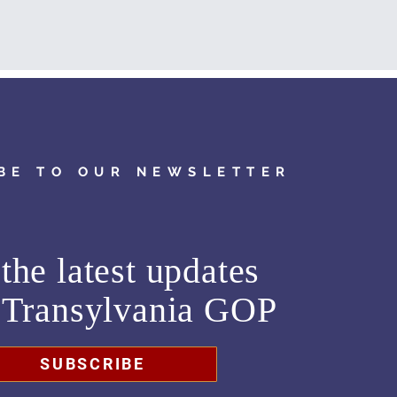
BE TO OUR NEWSLETTER
the latest updates
m
Transylvania GOP
SUBSCRIBE