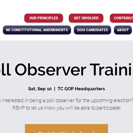
OUR PRINCIPLES
GET INVOLVED
CONTRIBU
NC CONSTITUTIONAL AMENDMENTS
2026 CANDIDATES
ABOUT
ll Observer Train
Sat, Sep 10
  |  
TC GOP Headquarters
 interested in being a poll observer for the upcoming election
RSVP to let us know you will be able to participate!