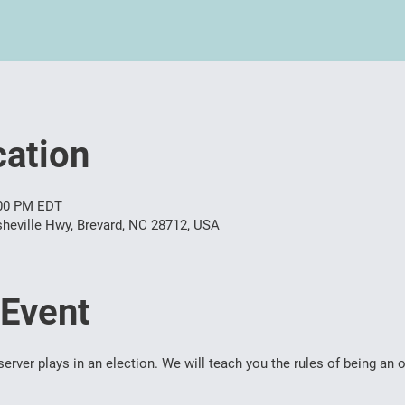
ation
:00 PM EDT
heville Hwy, Brevard, NC 28712, USA
 Event
server plays in an election. We will teach you the rules of being an