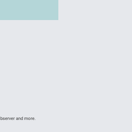
 observer and more.