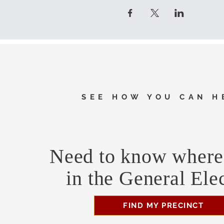
SEE HOW YOU CAN H
Need to know where 
in the General Ele
FIND MY PRECINCT