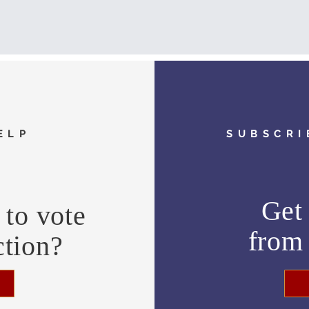
ELP
SUBSCRI
Get 
to vote
fro
ction?