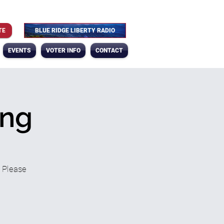
TE
BLUE RIDGE LIBERTY RADIO
EVENTS
VOTER INFO
CONTACT
ing
? Please