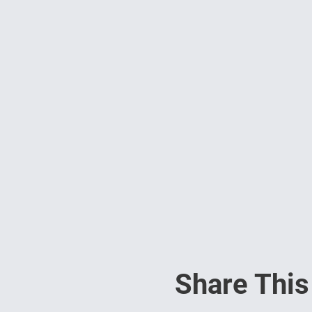
Share This