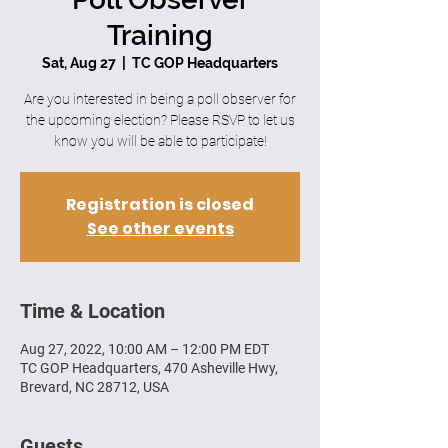
Training
Sat, Aug 27
  |  
TC GOP Headquarters
Are you interested in being a poll observer for
the upcoming election? Please RSVP to let us
know you will be able to participate!
Registration is closed
See other events
Time & Location
Aug 27, 2022, 10:00 AM – 12:00 PM EDT
TC GOP Headquarters, 470 Asheville Hwy,
Brevard, NC 28712, USA
Guests