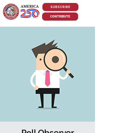
SUBSCRIBE
CONTRIBUTE
Poll Observer