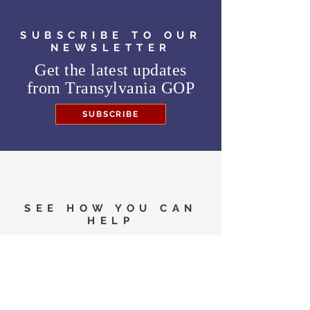
SUBSCRIBE TO OUR
NEWSLETTER
Get the latest updates
from
Transylvania GOP
SUBSCRIBE
SEE HOW YOU CAN
HELP
Need to know where to
vote in the General
Election?