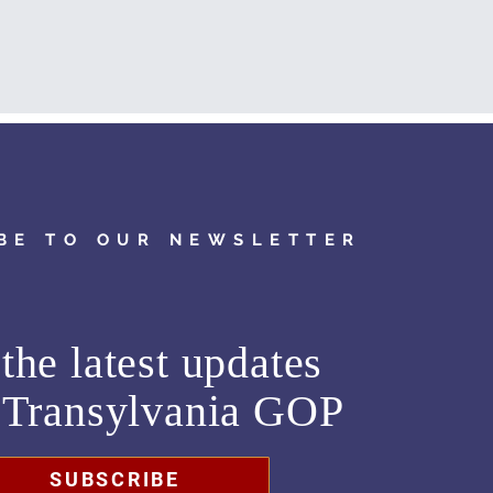
BE TO OUR NEWSLETTER
the latest updates
m
Transylvania GOP
SUBSCRIBE