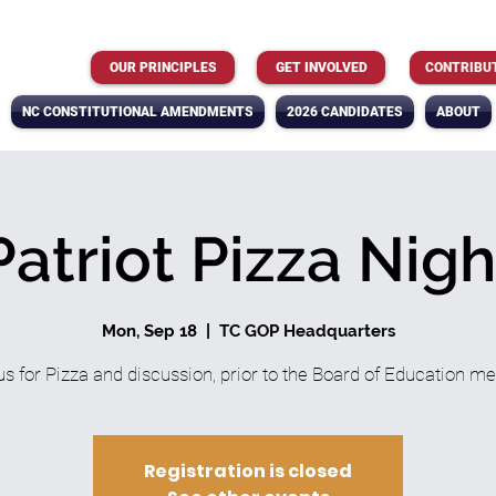
OUR PRINCIPLES
GET INVOLVED
CONTRIBU
NC CONSTITUTIONAL AMENDMENTS
2026 CANDIDATES
ABOUT
Patriot Pizza Nigh
Mon, Sep 18
  |  
TC GOP Headquarters
us for Pizza and discussion, prior to the Board of Education me
Registration is closed