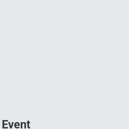
 Event