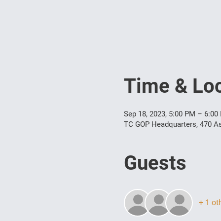
Time & Loc
Sep 18, 2023, 5:00 PM – 6:00
TC GOP Headquarters, 470 As
Guests
+ 1 ot