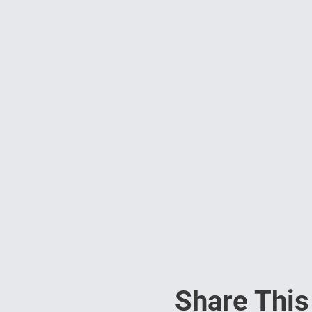
Share This