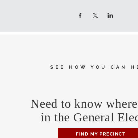
SEE HOW YOU CAN H
Need to know where 
in the General Ele
FIND MY PRECINCT