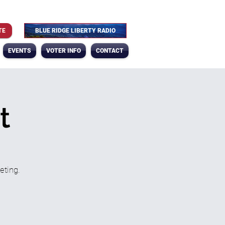
TE
BLUE RIDGE LIBERTY RADIO
EVENTS
VOTER INFO
CONTACT
t
eting.