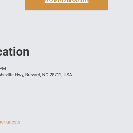
See other events
ation
 PM
heville Hwy, Brevard, NC 28712, USA
her guests