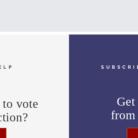
ELP
SUBSCRI
Get 
to vote
fro
ction?