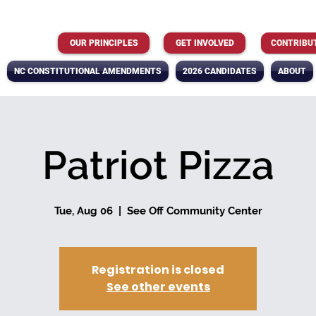
OUR PRINCIPLES
GET INVOLVED
CONTRIBU
NC CONSTITUTIONAL AMENDMENTS
2026 CANDIDATES
ABOUT
Patriot Pizza
Tue, Aug 06
  |  
See Off Community Center
Registration is closed
See other events