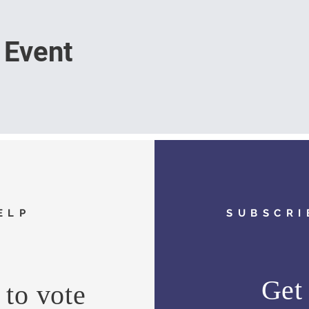
 Event
ELP
SUBSCRI
Get 
to vote