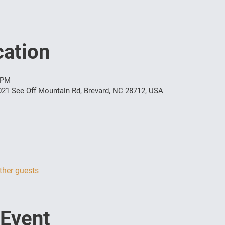
ation
 PM
021 See Off Mountain Rd, Brevard, NC 28712, USA
ther guests
 Event