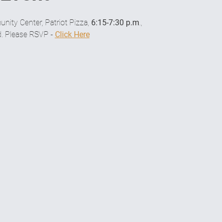
ity Center, Patriot Pizza, 
6:15-7:30 p.m
.,
. Please RSVP - 
Click Here