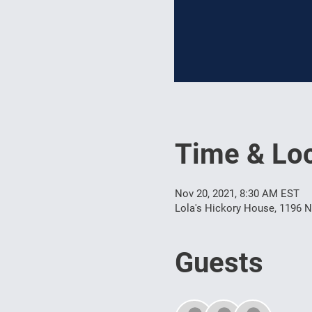
Time & Loc
Nov 20, 2021, 8:30 AM EST
Lola's Hickory House, 1196 N
Guests