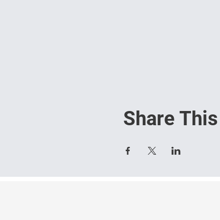
Share This