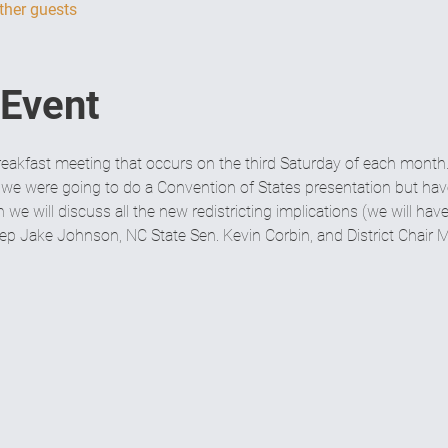
ther guests
 Event
eakfast meeting that occurs on the third Saturday of each month.
 we were going to do a Convention of States presentation but have 
we will discuss all the new redistricting implications (we will hav
Rep Jake Johnson, NC State Sen. Kevin Corbin, and District Chai