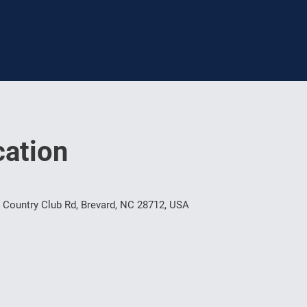
ation
 Country Club Rd, Brevard, NC 28712, USA