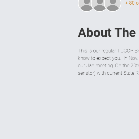
+ 80 o
About The
This is our regular TCGOP Br
know to expect you.  In Nov.
our Jan meeting. On the 20th 
senator) with current State 