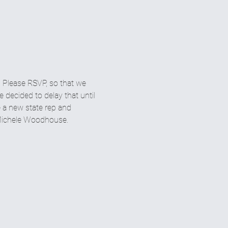
 Please RSVP, so that we 
decided to delay that until 
e a new state rep and 
r Michele Woodhouse.