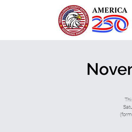
Novem
Thi
Satu
(form