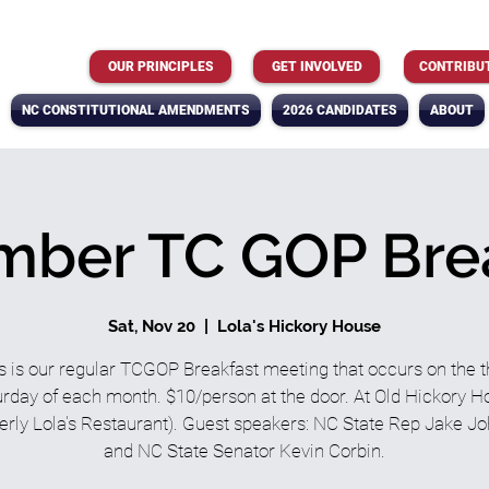
OUR PRINCIPLES
GET INVOLVED
CONTRIBU
NC CONSTITUTIONAL AMENDMENTS
2026 CANDIDATES
ABOUT
ber TC GOP Bre
Sat, Nov 20
  |  
Lola's Hickory House
s is our regular TCGOP Breakfast meeting that occurs on the t
rday of each month. $10/person at the door. At Old Hickory 
erly Lola's Restaurant). Guest speakers: NC State Rep Jake J
and NC State Senator Kevin Corbin.