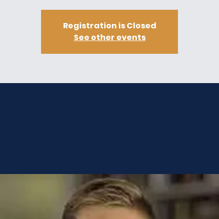
Registration is Closed
See other events