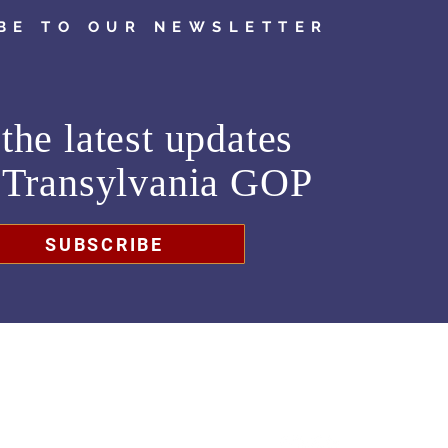
BE TO OUR NEWSLETTER
the latest updates
m
Transylvania GOP
SUBSCRIBE