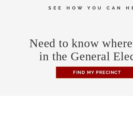
SEE HOW YOU CAN H
Need to know where 
in the General Ele
FIND MY PRECINCT
Headquarters Hours
Monday, Wednesday, & Saturday, 11 am - 3 pm
Business Address