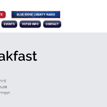
TE
BLUE RIDGE LIBERTY RADIO
EVENTS
VOTER INFO
CONTACT
akfast
hird
House
ohnson