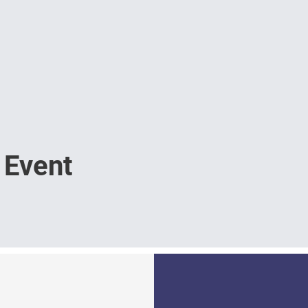
 Event