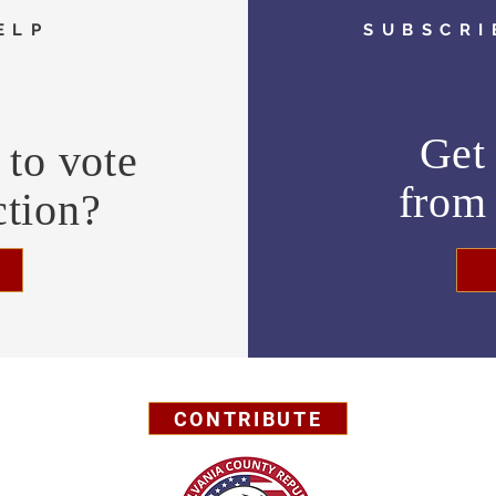
ELP
SUBSCRI
Get 
to vote
fro
ction?
CONTRIBUTE