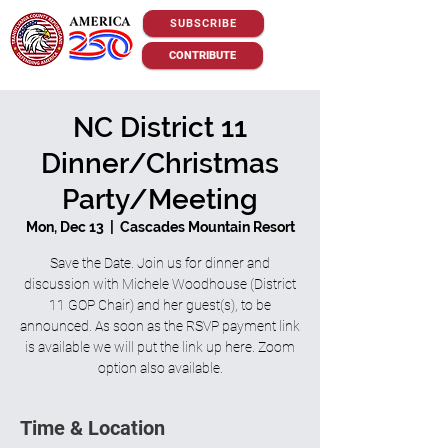
SUBSCRIBE
CONTRIBUTE
NC District 11
Dinner/Christmas
Party/Meeting
Mon, Dec 13
  |  
Cascades Mountain Resort
Save the Date. Join us for dinner and
discussion with Michele Woodhouse (District
11 GOP Chair) and her guest(s), to be
announced. As soon as the RSVP payment link
is available we will put the link up here. Zoom
option also available.
Time & Location