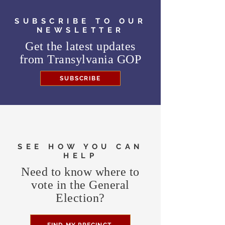
SUBSCRIBE TO OUR
NEWSLETTER
Get the latest updates
from
Transylvania GOP
SUBSCRIBE
SEE HOW YOU CAN
HELP
Need to know where to
vote in the General
Election?