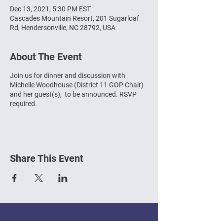
Dec 13, 2021, 5:30 PM EST
Cascades Mountain Resort, 201 Sugarloaf
Rd, Hendersonville, NC 28792, USA
About The Event
Join us for dinner and discussion with
Michelle Woodhouse (District 11 GOP Chair)
and her guest(s), to be announced. RSVP
required.
Share This Event