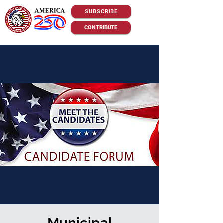
SUBSCRIBE
CONTRIBUTE
Municipal