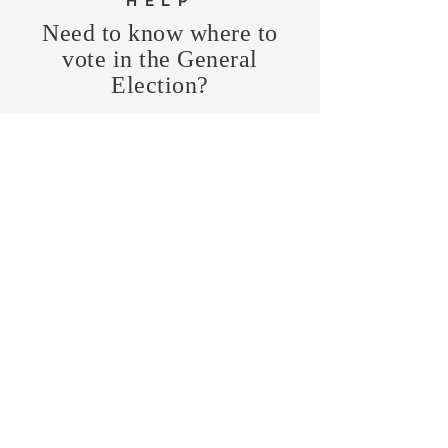
HELP
Need to know where to
vote in the General
Election?
FIND MY PRECINCT
Headquarters Hours
Monday, Wednesday, & Saturday,
11 am - 3 pm
CONTRIBUTE
Business Address
470 Asheville Hwy, Suite G
Brevard, NC 28712
Mailing Address
P.O. Box 1408
Brevard, NC 28712
chair@transylvaniagop.org
HQ Office:
828-883-4677