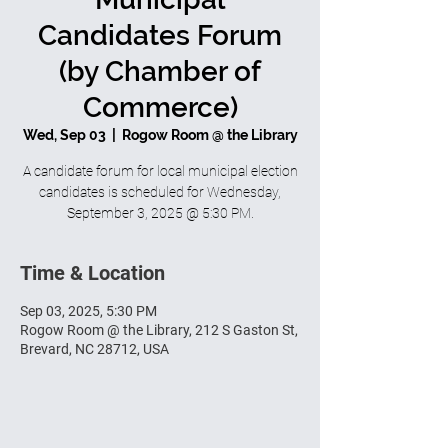
Candidates Forum
(by Chamber of
Commerce)
Wed, Sep 03
  |  
Rogow Room @ the Library
A candidate forum for local municipal election
candidates is scheduled for Wednesday,
September 3, 2025 @ 5:30 PM.
Time & Location
Sep 03, 2025, 5:30 PM
Rogow Room @ the Library, 212 S Gaston St,
Brevard, NC 28712, USA