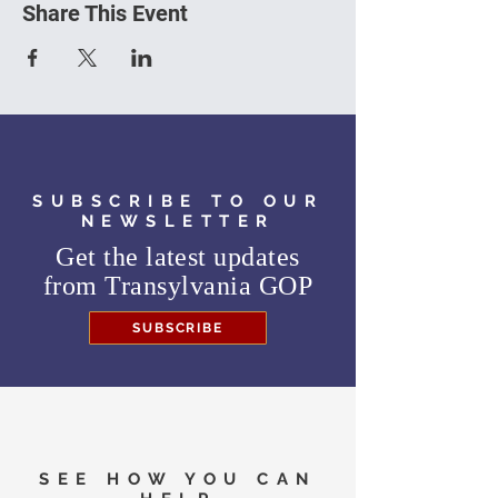
Share This Event
SUBSCRIBE TO OUR
NEWSLETTER
Get the latest updates
from
Transylvania GOP
SUBSCRIBE
SEE HOW YOU CAN