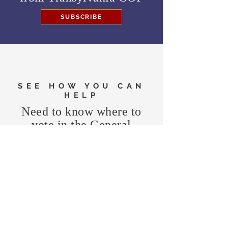
SUBSCRIBE
SEE HOW YOU CAN
HELP
Need to know where to
vote in the General
Election?
FIND MY PRECINCT
Headquarters Hours
Monday, Wednesday, & Saturday,
11 am - 3 pm