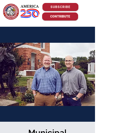
SUBSCRIBE
CONTRIBUTE
Municipal