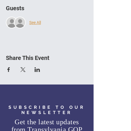
Guests
See All
Share This Event
SUBSCRIBE TO OUR
NEWSLETTER
Get the latest updates
from
Transylvania GOP