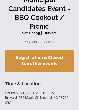
Candidates Event -
BBQ Cookout /
Picnic
Sat, Oct 09
  |  
Brevard
BBQ Cookout / Picnic
Registration is Closed
See other events
Time & Location
Oct 09, 2021, 4:00 PM – 8:00 PM
Brevard, 536 Maple St, Brevard, NC 28712,
USA