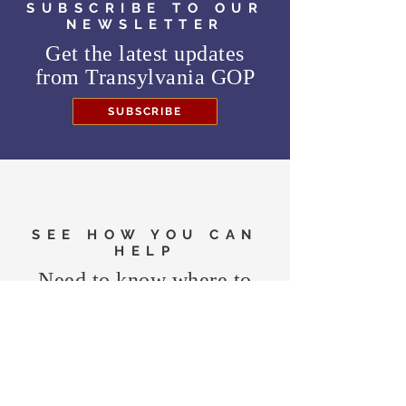
SUBSCRIBE TO OUR
NEWSLETTER
Get the latest updates
from
Transylvania GOP
SUBSCRIBE
SEE HOW YOU CAN
HELP
Need to know where to
vote in the General
Election?
FIND MY PRECINCT