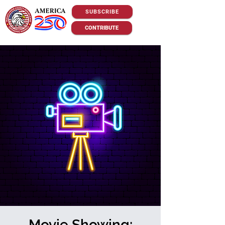
SUBSCRIBE
CONTRIBUTE
Movie Showing: