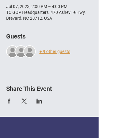
Jul 07, 2023, 2:00 PM – 4:00 PM
TC GOP Headquarters, 470 Asheville Hwy,
Brevard, NC 28712, USA
Guests
+ 9 other guests
Share This Event