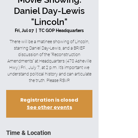
Daniel Day-Lewis
"Lincoln"
Fri, Jul 07
  |  
TC GOP Headquarters
There will be a matinee showing of Lincoln,
starring Daniel Day-Lewis, and a BRIEF
discussion of the “Reconstruction
Amendments” at Headquarters (470 Asheville
Hwy.) Fri., July 7, at 2 p.m. It’s important we
understand political history and can articulate
the truth. Please RSVP.
Registration is closed
See other events
Time & Location