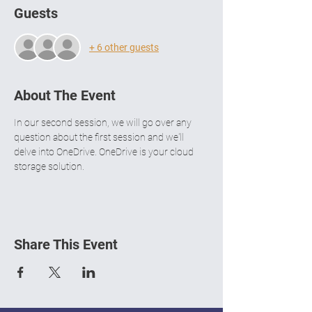
Guests
+ 6 other guests
About The Event
In our second session, we will go over any 
question about the first session and we'll 
delve into OneDrive. OneDrive is your cloud 
storage solution.
Share This Event