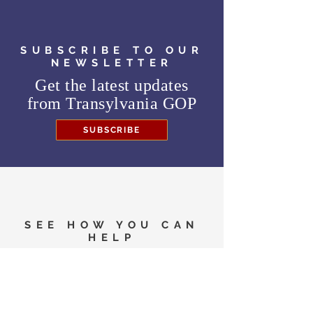
SUBSCRIBE TO OUR
NEWSLETTER
Get the latest updates
from
Transylvania GOP
SUBSCRIBE
SEE HOW YOU CAN
HELP
Need to know where to
vote in the General
Election?