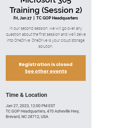
Training (Session 2)
Fri, Jan 27
  |  
TC GOP Headquarters
In our second session, we will go over any
question about the first session and we'll delve
into OneDrive. OneDrive is your cloud storage
solution.
Registration is closed
See other events
Time & Location
Jan 27, 2023, 12:00 PM EST
TC GOP Headquarters, 470 Asheville Hwy,
Brevard, NC 28712, USA