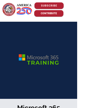
SUBSCRIBE
CONTRIBUTE
Microsoft 365