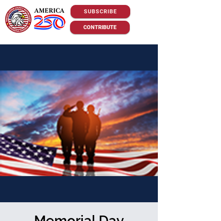
SUBSCRIBE
CONTRIBUTE
Memorial Day