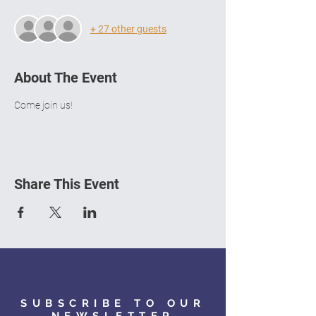
+ 27 other guests
About The Event
Come join us!
Share This Event
SUBSCRIBE TO OUR