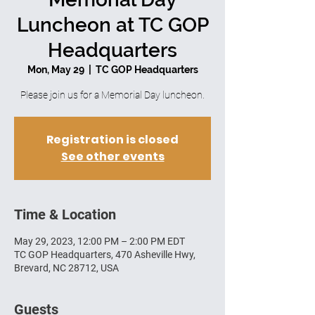
Luncheon at TC GOP
Headquarters
Mon, May 29
  |  
TC GOP Headquarters
Please join us for a Memorial Day luncheon.
Registration is closed
See other events
Time & Location
May 29, 2023, 12:00 PM – 2:00 PM EDT
TC GOP Headquarters, 470 Asheville Hwy,
Brevard, NC 28712, USA
Guests