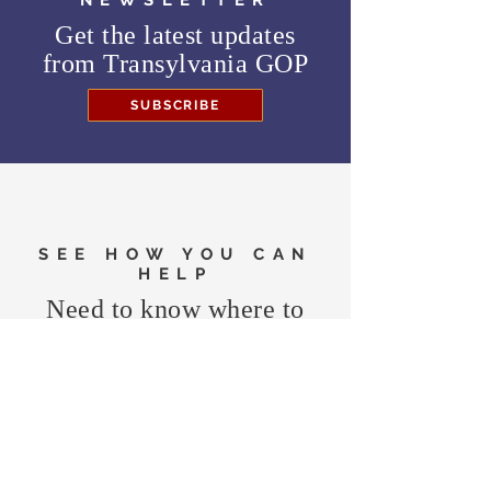
NEWSLETTER
Get the latest updates
from
Transylvania GOP
SUBSCRIBE
SEE HOW YOU CAN
HELP
Need to know where to
vote in the General
Election?
FIND MY PRECINCT