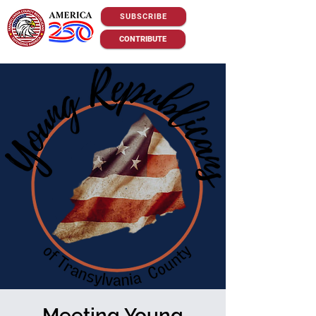
SUBSCRIBE
CONTRIBUTE
Meeting Young