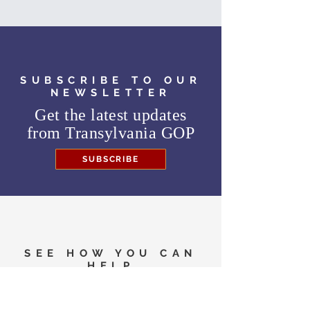
SUBSCRIBE TO OUR
NEWSLETTER
Get the latest updates
from
Transylvania GOP
SUBSCRIBE
SEE HOW YOU CAN
HELP
Need to know where to
vote in the General