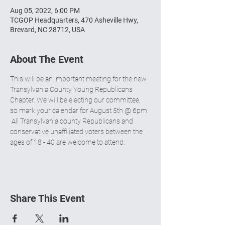
Aug 05, 2022, 6:00 PM
TCGOP Headquarters, 470 Asheville Hwy,
Brevard, NC 28712, USA
About The Event
This will be an important meeting for the new 
Transylvania County Young Republicans 
Chapter. We will be electing our committee, 
so mark your calendar for August 5th @ 6pm. 
 All Transylvania county Republicans and 
conservative unaffiliated voters between the 
ages of 18 - 40 are welcome to attend.
Share This Event