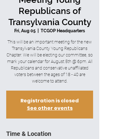
Republicans of
Transylvania County
Fri, Aug 05
  |  
TCGOP Headquarters
This will be an important meeting for the new
Transylvania County Young Republicans
Chapter. We will be electing our committee, so
mark your calendar for August 5th @ 6pm. All
Republicans and conservative unaffiliated
voters between the ages of 18 - 40 are
welcome to attend.
Registration is closed
See other events
Time & Location