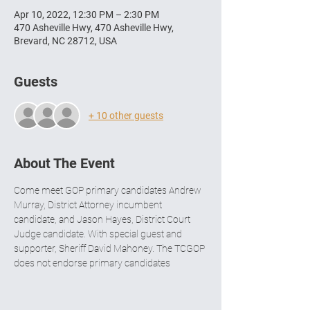
Apr 10, 2022, 12:30 PM – 2:30 PM
470 Asheville Hwy, 470 Asheville Hwy,
Brevard, NC 28712, USA
Guests
+ 10 other guests
About The Event
Come meet GOP primary candidates Andrew 
Murray, District Attorney incumbent 
candidate, and Jason Hayes, District Court 
Judge candidate. With special guest and 
supporter, Sheriff David Mahoney. The TCGOP 
does not endorse primary candidates 