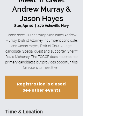
Andrew Murray &
Jason Hayes
Sun, Apr 10
  |  
470 Asheville Hwy
Come meet GOP primary candidates Andrew
Murray, District Attorney incumbent candidate,
and Jason Hayes, District Court Judge
candidate. Special guest and supporter, Sheriff
David Mahoney. The TCGOP does not endorse
primary candidates but provides opportunities
for voters to meet them.
Registration is closed
See other events
Time & Location