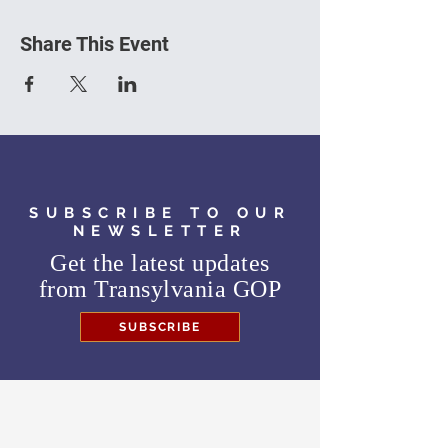
Share This Event
SUBSCRIBE TO OUR
NEWSLETTER
Get the latest updates
from
Transylvania GOP
SUBSCRIBE