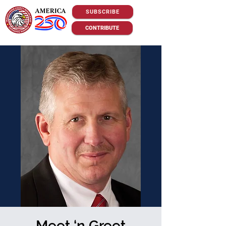
SUBSCRIBE
CONTRIBUTE
Meet ‘n Greet