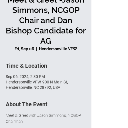
Simmons, NCGOP
Chair and Dan
Bishop Candidate for
AG
Fri, Sep 06
  |  
Hendersonville VFW
Time & Location
Sep 06, 2024, 2:30 PM
Hendersonville VFW, 900 N Main St,
Hendersonville, NC 28792, USA
About The Event
Meet & Greet with Jason Simmons, NCGOP 
Chairman