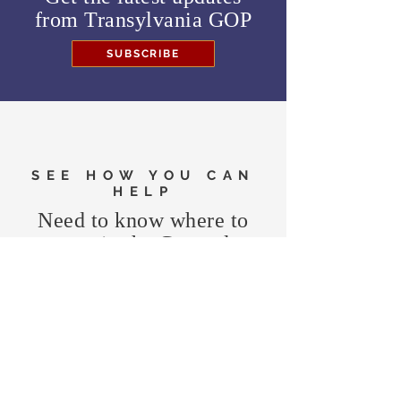
from
Transylvania GOP
SUBSCRIBE
SEE HOW YOU CAN
HELP
Need to know where to
vote in the General
Election?
FIND MY PRECINCT
Headquarters Hours
Monday, Wednesday, & Saturday,