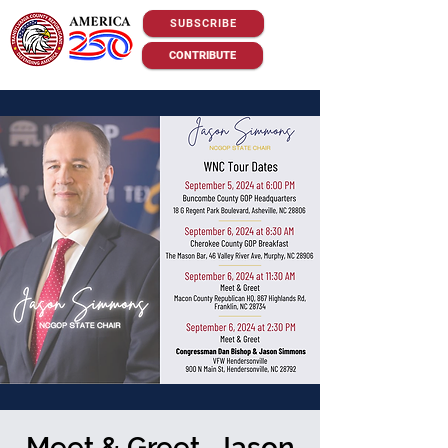
SUBSCRIBE
CONTRIBUTE
Meet & Greet -Jason