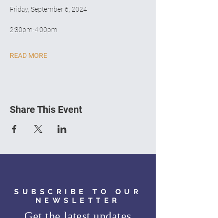
Friday, September 6, 2024
2:30pm-4:00pm
READ MORE
Share This Event
SUBSCRIBE TO OUR
NEWSLETTER
Get the latest updates