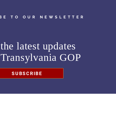
BE TO OUR NEWSLETTER
the latest updates
m
Transylvania GOP
SUBSCRIBE