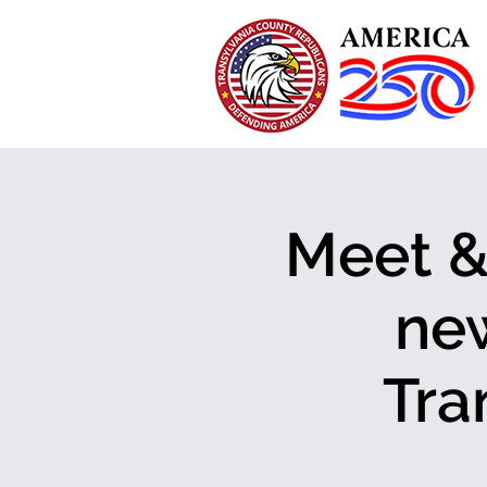
Meet & 
new
Tra