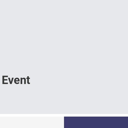
 Event