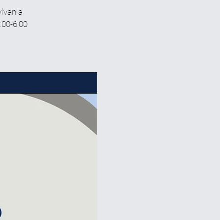
ylvania
:00-6:00