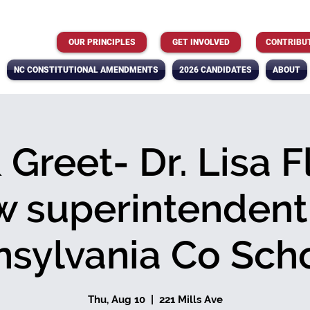
OUR PRINCIPLES
GET INVOLVED
CONTRIBU
NC CONSTITUTIONAL AMENDMENTS
2026 CANDIDATES
ABOUT
Greet- Dr. Lisa F
 superintendent
nsylvania Co Sch
Thu, Aug 10
  |  
221 Mills Ave