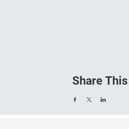
Share This