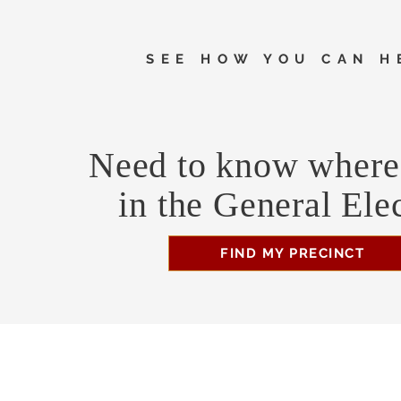
SEE HOW YOU CAN H
Need to know where 
in the General Ele
FIND MY PRECINCT
Headquarters Hours