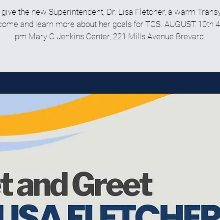
ive the new Superintendent, Dr. Lisa Fletcher, a warm Trans
ome and learn more about her goals for TCS. AUGUST 10th 4
pm Mary C Jenkins Center, 221 Mills Avenue Brevard.