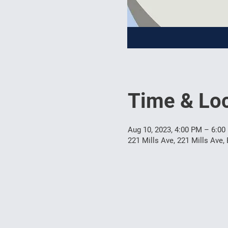
Time & Loc
Aug 10, 2023, 4:00 PM – 6:00
221 Mills Ave, 221 Mills Ave,