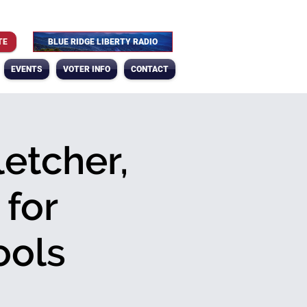
TE
BLUE RIDGE LIBERTY RADIO
EVENTS
VOTER INFO
CONTACT
letcher,
 for
ools