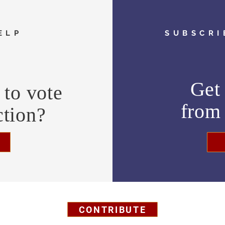
ELP
SUBSCRI
Get 
to vote
fro
ction?
CONTRIBUTE