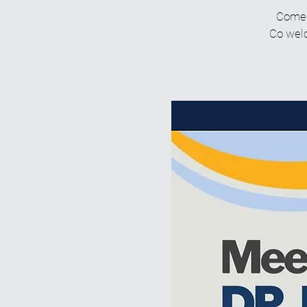
Come g
Co welc