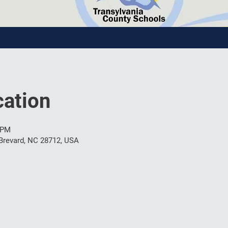
ation
 PM
 Brevard, NC 28712, USA