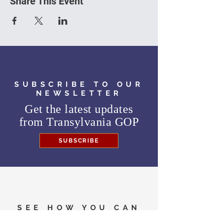
Share This Event
SUBSCRIBE TO OUR
NEWSLETTER
Get the latest updates
from
Transylvania GOP
SUBSCRIBE
SEE HOW YOU CAN
HELP