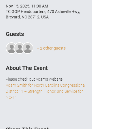
Nov 15, 2025, 11:00 AM
TC GOP Headquarters, 470 Asheville Hwy,
Brevard, NC 28712, USA
Guests
+ 2 other guests
About The Event
Please check out Adam's website. 
Adam Smith for North Carolina Congressional 
District 11 – Strength, Honor, and Service for 
NC-11