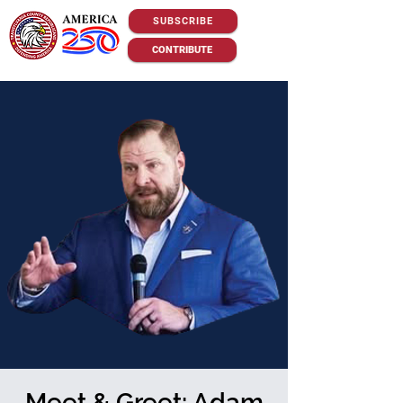
SUBSCRIBE
CONTRIBUTE
Meet & Greet: Adam