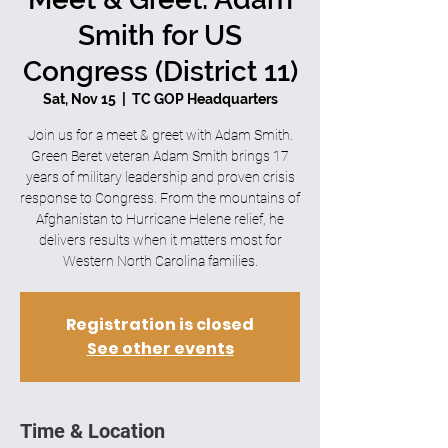
Smith for US
Congress (District 11)
Sat, Nov 15
  |  
TC GOP Headquarters
Join us for a meet & greet with Adam Smith.
Green Beret veteran Adam Smith brings 17
years of military leadership and proven crisis
response to Congress. From the mountains of
Afghanistan to Hurricane Helene relief, he
delivers results when it matters most for
Western North Carolina families.
Registration is closed
See other events
Time & Location