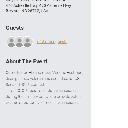
May 01, 2022, 1:00 PM – 3:00 PM
470 Asheville Hwy, 470 Asheville Hwy,
Brevard, NC 28712, USA
Guests
+ 18 other guests
About The Event
Come to our HQ and meet Marjorie Eastman, 
distinguished veteran and candidate for US 
Senate. RSVP required.
 The TCGOP does not endorse candidates 
during the primary but we do provide voters 
with an opportunity to meet the candidates.