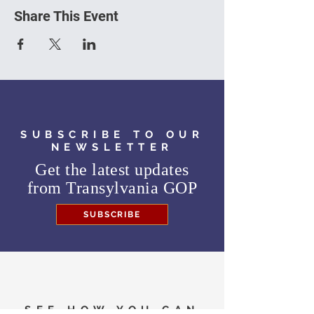
Share This Event
SUBSCRIBE TO OUR
NEWSLETTER
Get the latest updates
from
Transylvania GOP
SUBSCRIBE
SEE HOW YOU CAN