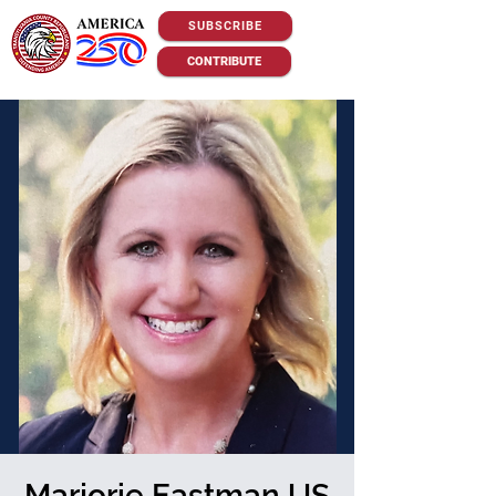
SUBSCRIBE
CONTRIBUTE
Marjorie Eastman US