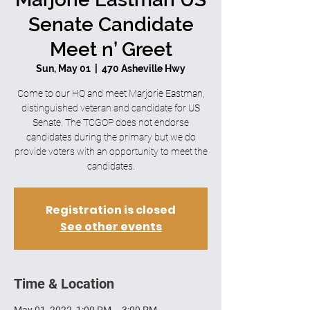
Senate Candidate
Meet n’ Greet
Sun, May 01
  |  
470 Asheville Hwy
Come to our HQ and meet Marjorie Eastman,
distinguished veteran and candidate for US
Senate. The TCGOP does not endorse
candidates during the primary but we do
provide voters with an opportunity to meet the
candidates.
Registration is closed
See other events
Time & Location